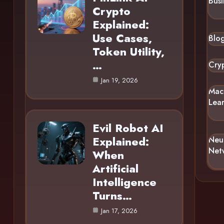
Busi
Crypto
Explained:
Use Cases,
Blo
Token Utility,
…
Cry
Jan 19, 2026
Mac
Lea
Evil Robot AI
Explained:
Neu
Net
When
Artificial
Intelligence
Turns…
Jan 17, 2026