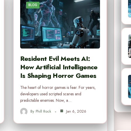
BLOG
Resident Evil Meets AI:
How Artificial Intelligence
Is Shaping Horror Games
The heart of horror games is fear. For years,
developers used scripted scares and
predictable enemies. Now, a…
By
Phill Rock
Jan 6, 2026