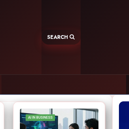
SEARCH
AI IN BUSINESS