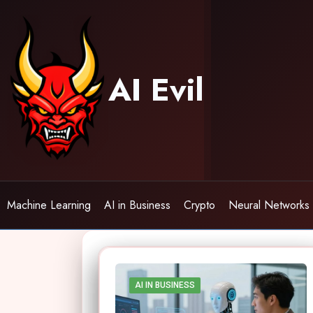
Skip
to
content
AI Evil
Machine Learning
AI in Business
Crypto
Neural Networks
AI IN BUSINESS