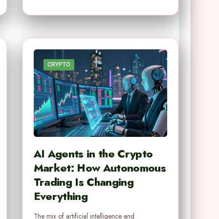
CRYPTO
AI Agents in the Crypto
Market: How Autonomous
Trading Is Changing
Everything
The mix of artificial intelligence and