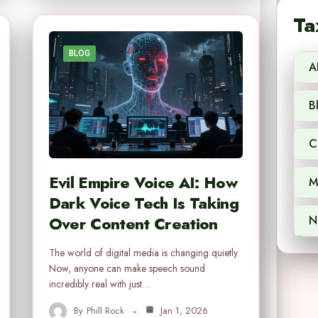
Ta
BLOG
A
B
C
Evil Empire Voice AI: How
M
Dark Voice Tech Is Taking
Over Content Creation
N
The world of digital media is changing quietly.
Now, anyone can make speech sound
incredibly real with just…
By
Phill Rock
Jan 1, 2026