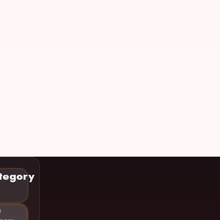
tegory
n