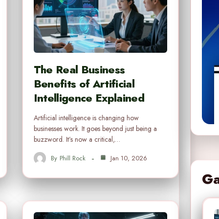
The Real Business
Benefits of Artificial
Intelligence Explained
Artificial intelligence is changing how
businesses work. It goes beyond just being a
buzzword. It’s now a critical,…
By
Phill Rock
Jan 10, 2026
Ga