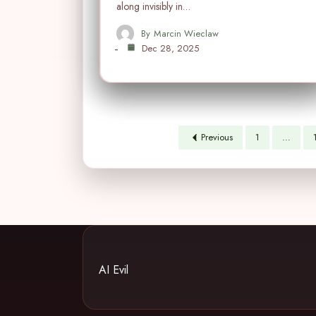
along invisibly in…
By
Marcin Wieclaw
Dec 28, 2025
Previous
1
…
AI Evil