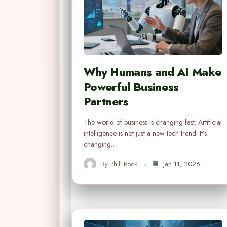
Why Humans and AI Make
Powerful Business
Partners
The world of business is changing fast. Artificial
intelligence is not just a new tech trend. It’s
changing…
By
Phill Rock
Jan 11, 2026