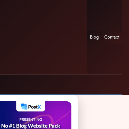
Blog
Contact