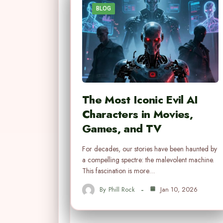
BLOG
The Most Iconic Evil AI
Characters in Movies,
Games, and TV
For decades, our stories have been haunted by
a compelling spectre: the malevolent machine.
This fascination is more…
By
Phill Rock
Jan 10, 2026