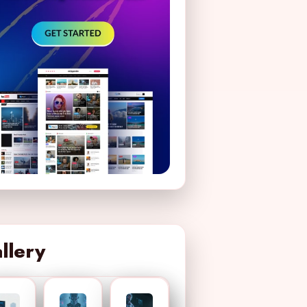
llery