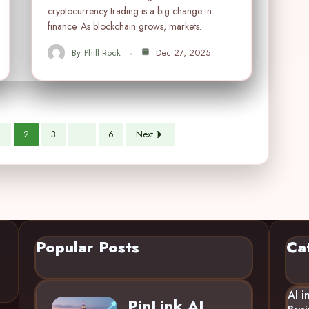
cryptocurrency trading is a big change in
finance. As blockchain grows, markets…
By
Phill Rock
Dec 27, 2025
1
2
3
…
6
Next
Popular Posts
Ca
AI i
PinLink AI