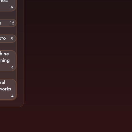
ness
9
g
16
pto
9
hine
rning
4
ral
works
4