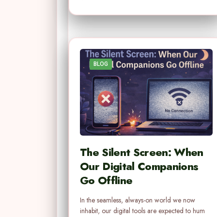
BLOG
The Silent Screen: When
Our Digital Companions
Go Offline
In the seamless, always-on world we now
inhabit, our digital tools are expected to hum