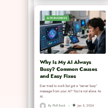
AI IN BUSINESS
Why Is My AI Always
Busy? Common Causes
and Easy Fixes
Ever tried to work but got a “server busy”
message from your AI? You’re not alone. As
AI…
By
Phill Rock
Jan 5, 2026