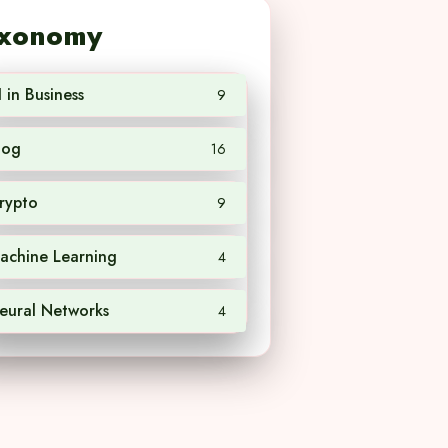
xonomy
I in Business
9
log
16
rypto
9
achine Learning
4
eural Networks
4