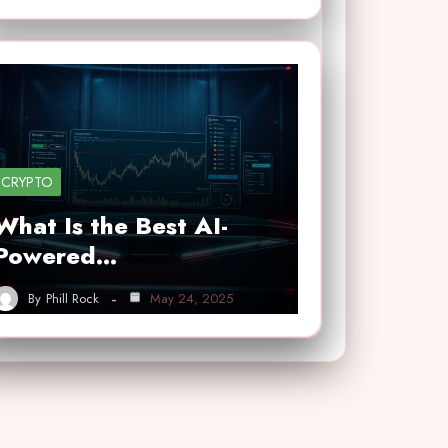
CRYPTO
What Is the Best AI-
Powered…
By
Phill Rock
May 24, 2025