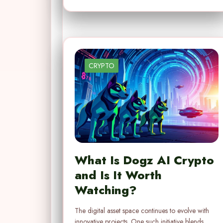
CRYPTO
What Is Dogz AI Crypto
and Is It Worth
Watching?
The digital asset space continues to evolve with
innovative projects. One such initiative blends