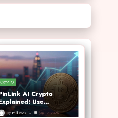
CRYPTO
PinLink AI Crypto
Explained: Use…
By
Phill Rock
Jan 19, 2026