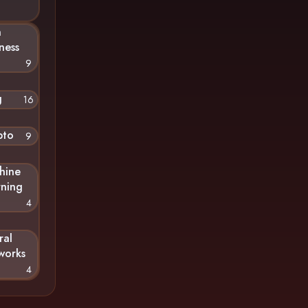
n
ness
9
g
16
pto
9
hine
rning
4
ral
works
4