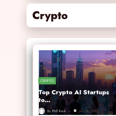
Crypto
CRYPTO
Top Crypto AI Startups
to…
By
Phill Rock
Jan 24, 2026