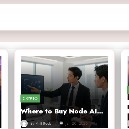
CRYPTO
Where to Buy Node AI…
By
Phill Rock
Jan 20, 2026