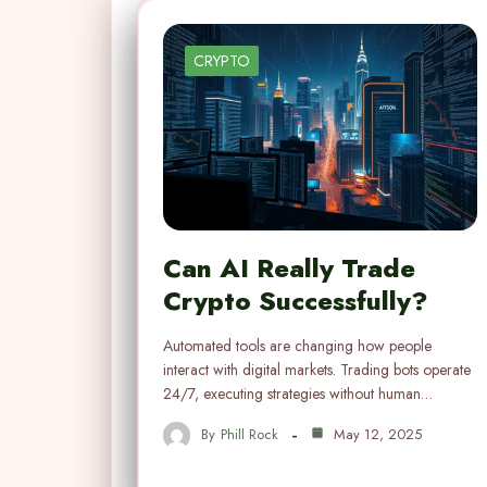
CRYPTO
Can AI Really Trade
Crypto Successfully?
Automated tools are changing how people
interact with digital markets. Trading bots operate
24/7, executing strategies without human…
By
Phill Rock
May 12, 2025