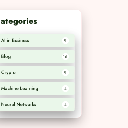
ategories
AI in Business
9
Blog
16
Crypto
9
Machine Learning
4
Neural Networks
4