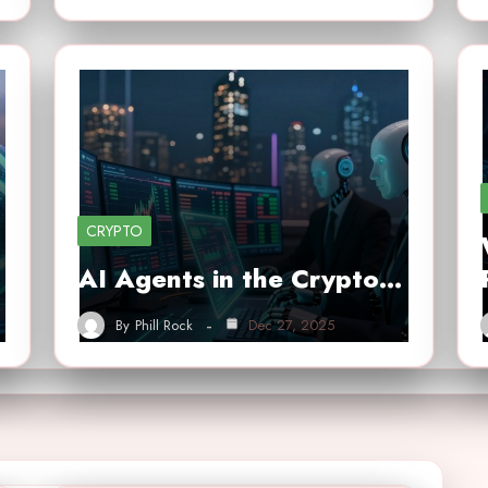
CRYPTO
AI Agents in the Crypto…
By
Phill Rock
Dec 27, 2025