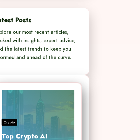
atest Posts
plore our most recent articles,
cked with insights, expert advice,
d the latest trends to keep you
formed and ahead of the curve.
Crypto
Top Crypto AI