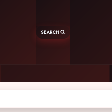
SEARCH