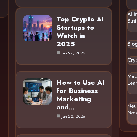
AI i
Top Crypto AI
Busi
Startups to
Watch in
2025
Blo
Jan 24, 2026
Cry
Mac
How to Use AI
Lea
for Business
Marketing
and…
Neu
Net
Jan 22, 2026