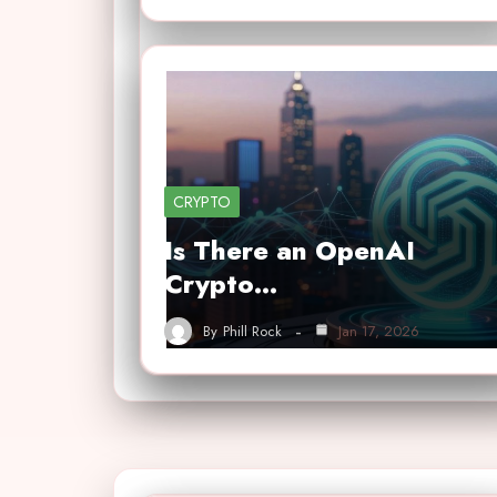
CRYPTO
Is There an OpenAI
Crypto…
By
Phill Rock
Jan 17, 2026