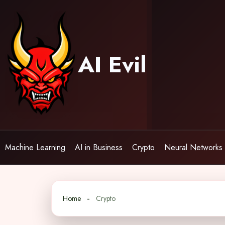
Skip
to
content
AI Evil
Machine Learning
AI in Business
Crypto
Neural Networks
Home
Crypto