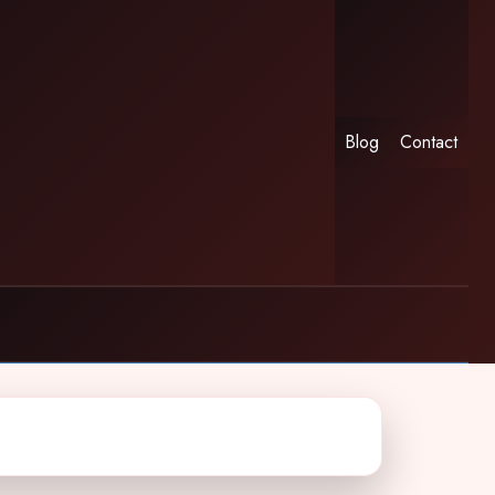
Blog
Contact