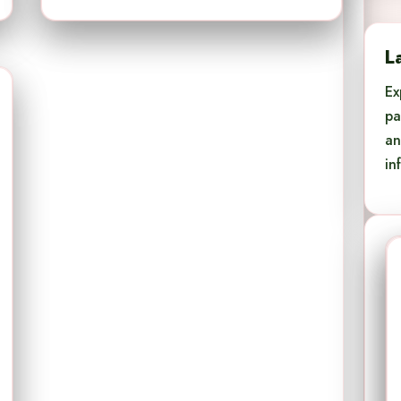
L
Ex
pa
an
in