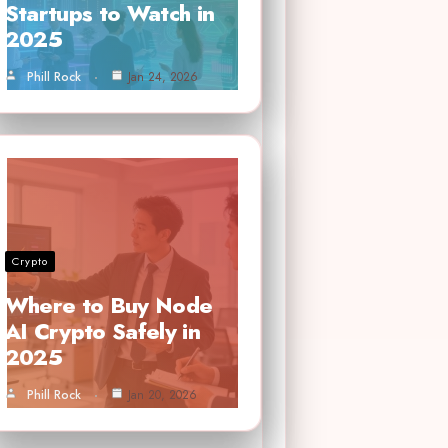
Startups to Watch in
2025
Phill Rock
Jan 24, 2026
Crypto
Where to Buy Node
AI Crypto Safely in
2025
Phill Rock
Jan 20, 2026