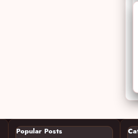
Popular Posts
Ca