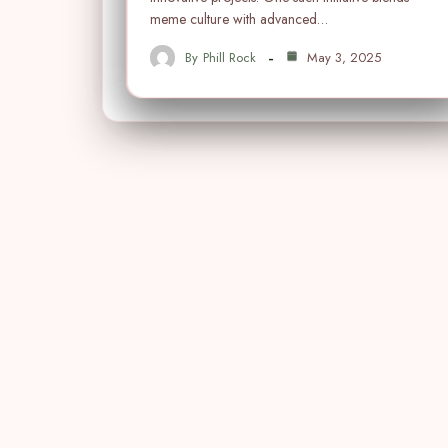
meme culture with advanced…
By
Phill Rock
May 3, 2025