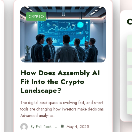
CRYPTO
C
How Does Assembly AI
Fit Into the Crypto
Landscape?
The digital asset space is evolving fast, and smart
tools are changing how investors make decisions.
Advanced analytics…
By
Phill Rock
May 4, 2025