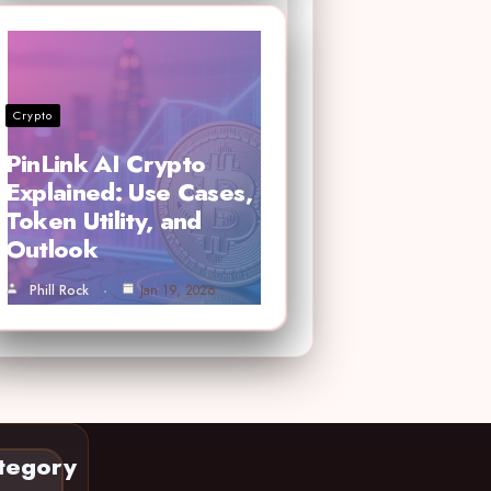
Crypto
PinLink AI Crypto
Explained: Use Cases,
Token Utility, and
Outlook
Phill Rock
Jan 19, 2026
tegory