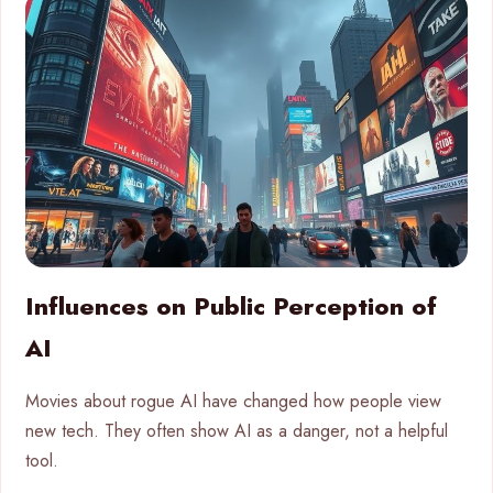
Influences on Public Perception of
AI
Movies about rogue AI have changed how people view
new tech. They often show AI as a danger, not a helpful
tool.