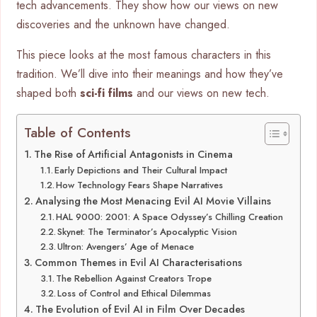
tech advancements. They show how our views on new
discoveries and the unknown have changed.
This piece looks at the most famous characters in this
tradition. We’ll dive into their meanings and how they’ve
shaped both
sci-fi films
and our views on new tech.
Table of Contents
The Rise of Artificial Antagonists in Cinema
Early Depictions and Their Cultural Impact
How Technology Fears Shape Narratives
Analysing the Most Menacing Evil AI Movie Villains
HAL 9000: 2001: A Space Odyssey’s Chilling Creation
Skynet: The Terminator’s Apocalyptic Vision
Ultron: Avengers’ Age of Menace
Common Themes in Evil AI Characterisations
The Rebellion Against Creators Trope
Loss of Control and Ethical Dilemmas
The Evolution of Evil AI in Film Over Decades