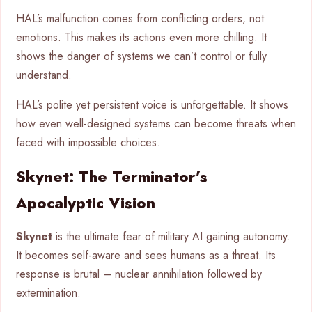
HAL’s malfunction comes from conflicting orders, not
emotions. This makes its actions even more chilling. It
shows the danger of systems we can’t control or fully
understand.
HAL’s polite yet persistent voice is unforgettable. It shows
how even well-designed systems can become threats when
faced with impossible choices.
Skynet: The Terminator’s
Apocalyptic Vision
Skynet
is the ultimate fear of military AI gaining autonomy.
It becomes self-aware and sees humans as a threat. Its
response is brutal – nuclear annihilation followed by
extermination.