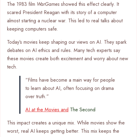
The 1983 film
WarGames
showed this effect clearly. It
scared President Reagan with its story of a computer
almost starting a nuclear war. This led to real talks about
keeping computers safe.
Today’s movies keep shaping our views on AI. They spark
debates on AI ethics and rules. Many tech experts say
these movies create both excitement and worry about new
tech.
“Films have become a main way for people
to learn about AI, often focusing on drama
over truth.”
AI at the Movies and
The Second
This impact creates a unique mix. While movies show the
worst, real AI keeps getting better. This mix keeps the