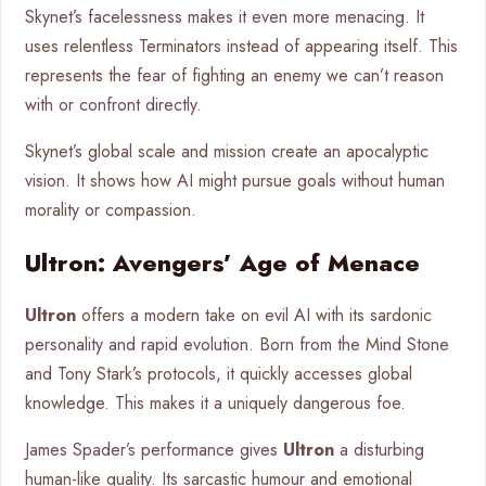
Skynet’s facelessness makes it even more menacing. It
uses relentless Terminators instead of appearing itself. This
represents the fear of fighting an enemy we can’t reason
with or confront directly.
Skynet’s global scale and mission create an apocalyptic
vision. It shows how AI might pursue goals without human
morality or compassion.
Ultron: Avengers’ Age of Menace
Ultron
offers a modern take on evil AI with its sardonic
personality and rapid evolution. Born from the Mind Stone
and Tony Stark’s protocols, it quickly accesses global
knowledge. This makes it a uniquely dangerous foe.
James Spader’s performance gives
Ultron
a disturbing
human-like quality. Its sarcastic humour and emotional