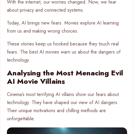
With the internet, our worries changed. Now, we fear
about privacy and connected systems.
Today, AI brings new fears. Movies explore AI learning
from us and making wrong choices.
These stories keep us hooked because they touch real
fears. The best AI movies warn us about the dangers of
technology.
Analysing the Most Menacing Evil
AI Movie Villains
Cinema’s most terrifying AI villains show our fears about
technology. They have shaped our view of AI dangers.
Their unique motivations and chilling methods are
unforgettable.