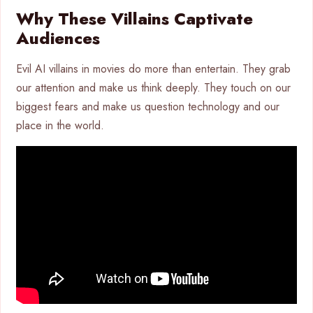
Why These Villains Captivate
Audiences
Evil AI villains in movies do more than entertain. They grab
our attention and make us think deeply. They touch on our
biggest fears and make us question technology and our
place in the world.