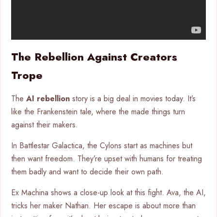
The Rebellion Against Creators
Trope
The
AI rebellion
story is a big deal in movies today. It’s
like the Frankenstein tale, where the made things turn
against their makers.
In Battlestar Galactica, the Cylons start as machines but
then want freedom. They’re upset with humans for treating
them badly and want to decide their own path.
Ex Machina shows a close-up look at this fight. Ava, the AI,
tricks her maker Nathan. Her escape is about more than