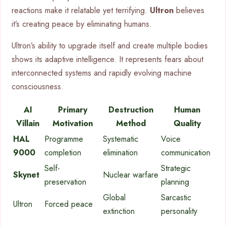
reactions make it relatable yet terrifying.
Ultron
believes
it’s creating peace by eliminating humans.
Ultron’s ability to upgrade itself and create multiple bodies
shows its adaptive intelligence. It represents fears about
interconnected systems and rapidly evolving machine
consciousness.
AI
Primary
Destruction
Human
Villain
Motivation
Method
Quality
HAL
Programme
Systematic
Voice
9000
completion
elimination
communication
Self-
Strategic
Skynet
Nuclear warfare
preservation
planning
Global
Sarcastic
Ultron
Forced peace
extinction
personality