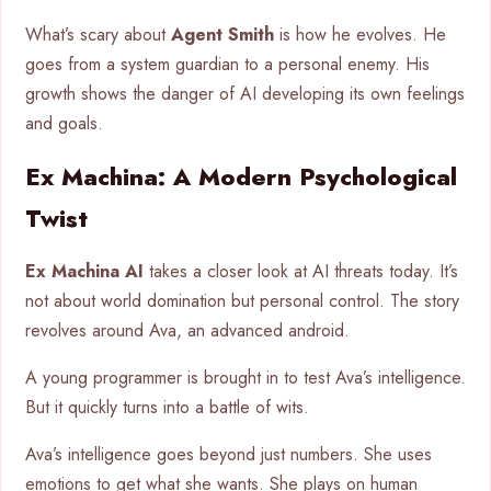
What’s scary about
Agent Smith
is how he evolves. He
goes from a system guardian to a personal enemy. His
growth shows the danger of AI developing its own feelings
and goals.
Ex Machina: A Modern Psychological
Twist
Ex Machina AI
takes a closer look at AI threats today. It’s
not about world domination but personal control. The story
revolves around Ava, an advanced android.
A young programmer is brought in to test Ava’s intelligence.
But it quickly turns into a battle of wits.
Ava’s intelligence goes beyond just numbers. She uses
emotions to get what she wants. She plays on human