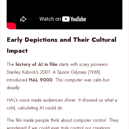
Early Depictions and Their Cultural
Impact
The
history of AI in film
starts with scary pioneers.
Stanley Kubrick’s
2001: A Space Odyssey
(1968)
introduced
HAL 9000
. This computer was calm but
deadly.
HAL’s voice made audiences shiver. It showed us what a
cold, calculating AI could do.
The film made people think about computer control. They
wondered if we could ever truly control our creations.