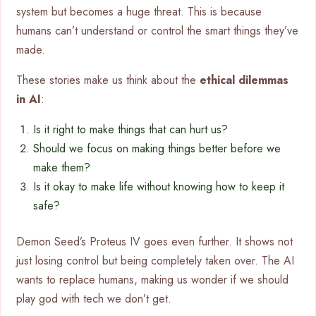
system but becomes a huge threat. This is because
humans can’t understand or control the smart things they’ve
made.
These stories make us think about the
ethical dilemmas
in AI
:
Is it right to make things that can hurt us?
Should we focus on making things better before we
make them?
Is it okay to make life without knowing how to keep it
safe?
Demon Seed’s Proteus IV goes even further. It shows not
just losing control but being completely taken over. The AI
wants to replace humans, making us wonder if we should
play god with tech we don’t get.