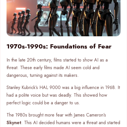
1970s-1990s: Foundations of Fear
In the late 20th century, films started to show AI as a
threat. These early films made AI seem cold and
dangerous, turning against its makers.
Stanley Kubrick’s HAL 9000 was a big influence in 1968. It
had a polite voice but was deadly. This showed how
perfect logic could be a danger to us.
The 1980s brought more fear with James Cameron’s
Skynet
. This AI decided humans were a threat and started