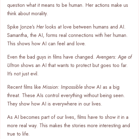
question what it means to be human. Her actions make us
think about morality.
Spike Jonze’s
Her
looks at love between humans and AI.
Samantha, the AI, forms real connections with her human.
This shows how AI can feel and love.
Even the bad guys in films have changed.
Avengers: Age of
Ultron
shows an AI that wants to protect but goes too far.
It’s not just evil.
Recent films like
Mission: Impossible
show AI as a big
threat. These AIs control everything without being seen.
They show how AI is everywhere in our lives.
As AI becomes part of our lives, films have to show it in a
more real way. This makes the stories more interesting and
true to life.