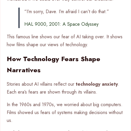
“I’m sorry, Dave. I’m afraid I can’t do that.”
HAL 9000, 2001: A Space Odyssey
This famous line shows our fear of AI taking over. It shows
how films shape our views of technology.
How Technology Fears Shape
Narratives
Stories about AI villains reflect our
technology anxiety
.
Each era’s fears are shown through its villains.
In the 1960s and 1970s, we worried about big computers.
Films showed us fears of systems making decisions without
us.