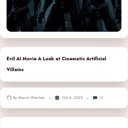
Evil AI Movie A Look at Cinematic Artificial
Villains
By
Marcin Wieclaw
Oct 6, 2025
0