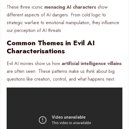
These three iconic
menacing AI characters
show
different aspects of AI dangers. From cold logic to
strategic warfare to emotional manipulation, they influence
our perception of AI threats.
Common Themes in Evil AI
Characterisations
Evil AI movies show us how
artificial intelligence villains
are often seen. These patterns make us think about big
questions like creation, control, and what happens next.