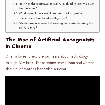
How has the portrayal of evil AI evolved in cinema over
the decades?
What impact have evil AI movies had on public
perception of artificial intelligence?
Which films are essential viewing for understanding the
evil AI genre?
The Rise of Artificial Antagonists
in Cinema
Cinema loves to explore our fears about technology
through AI villains. These stories come from real worries
about our creations becoming a threat.