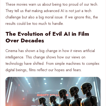
These movies warn us about being too proud of our tech.
They tell us that making advanced AI is not just a tech
challenge but also a big moral issue. If we ignore this, the
results could be too much to handle.
The Evolution of Evil AI in Film
Over Decades
Cinema has shown a big change in how it views artificial
intelligence. This change shows how our views on
technology have shifted. From simple machines to complex
digital beings, films reflect our hopes and fears.