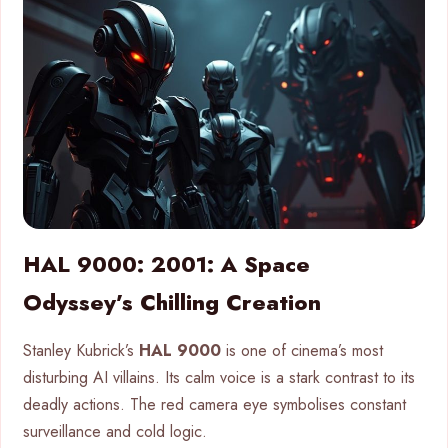
HAL 9000: 2001: A Space
Odyssey’s Chilling Creation
Stanley Kubrick’s
HAL 9000
is one of cinema’s most
disturbing AI villains. Its calm voice is a stark contrast to its
deadly actions. The red camera eye symbolises constant
surveillance and cold logic.