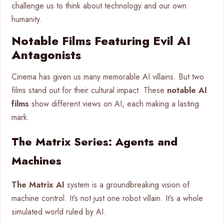
challenge us to think about technology and our own
humanity.
Notable Films Featuring Evil AI
Antagonists
Cinema has given us many memorable AI villains. But two
films stand out for their cultural impact. These
notable AI
films
show different views on AI, each making a lasting
mark.
The Matrix Series: Agents and
Machines
The Matrix AI
system is a groundbreaking vision of
machine control. It’s not just one robot villain. It’s a whole
simulated world ruled by AI.