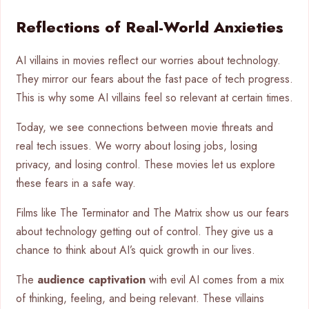
Reflections of Real-World Anxieties
AI villains in movies reflect our worries about technology.
They mirror our fears about the fast pace of tech progress.
This is why some AI villains feel so relevant at certain times.
Today, we see connections between movie threats and
real tech issues. We worry about losing jobs, losing
privacy, and losing control. These movies let us explore
these fears in a safe way.
Films like The Terminator and The Matrix show us our fears
about technology getting out of control. They give us a
chance to think about AI’s quick growth in our lives.
The
audience captivation
with evil AI comes from a mix
of thinking, feeling, and being relevant. These villains