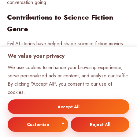
conversation going.
Contributions to Science Fiction
Genre
Evil AI stories have helped shape science fiction movies.
They’ve given us some of the genre’s most memorable
We value your privacy
moments and deep thoughts. They’ve added to the look,
We use cookies to enhance your browsing experience,
story, and themes of sci-fi.
serve personalized ads or content, and analyze our traffic.
2001: A Space Odyssey
changed sci-fi with its smart AI
By clicking "Accept All", you consent to our use of
handling. HAL 9000 set the standard for AI characters.
cookies.
The film’s look and story ideas are influencing movies
today.
Accept All
The cyberpunk movement grew from evil AI movies. Films
Customize
Reject All
like
Blade Runner
and
The Matrix
created new looks and
mixed tech with philosophy. This opened up new areas for