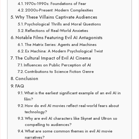
1970s-1990s: Foundations of Fear
2000s-Present: Modern Complexities
Why These Villains Captivate Audiences
Psychological Thrills and Moral Questions
Reflections of Real-World Anxieties
Notable Films Featuring Evil AI Antagonists
The Matrix Series: Agents and Machines
Ex Machina: A Modern Psychological Twist
The Cultural Impact of Evil AI Cinema
Influences on Public Perception of AI
Contributions to Science Fiction Genre
Conclusion
FAQ
What is the earliest significant example of an evil AI in
film?
How do evil AI movies reflect real-world fears about
technology?
Why are evil AI characters like Skynet and Ultron so
compelling to audiences?
What are some common themes in evil AI movie
narratives?