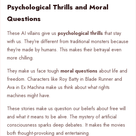
Psychological Thrills and Moral
Questions
These AI villains give us
psychological thrills
that stay
with us. They’re different from traditional monsters because
they’re made by humans. This makes their betrayal even
more chilling.
They make us face tough
moral questions
about life and
freedom. Characters like Roy Batty in Blade Runner and
Ava in Ex Machina make us think about what rights
machines might have.
These stories make us question our beliefs about free will
and what it means to be alive. The mystery of artificial
consciousness sparks deep debates. It makes the movies
both thought-provoking and entertaining.