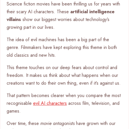
Science fiction movies have been thrilling us for years with
their scary AI characters. These
artificial intelligence
villains
show our biggest worries about technology’s
growing part in our lives.
The idea of evil machines has been a big part of the
genre. Filmmakers have kept exploring this theme in both
old classics and new hits.
This theme touches on our deep fears about control and
freedom. It makes us think about what happens when our
creations want to do their own thing, even if it’s against us.
That pattern becomes clearer when you compare the most
recognisable
evil AI characters
across film, television, and
games.
Over time, these
movie antagonists
have grown with our