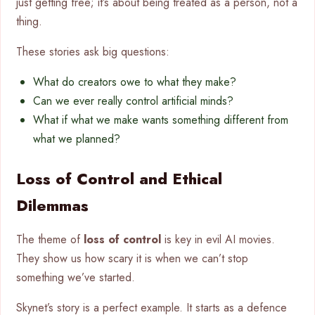
just getting free; it’s about being treated as a person, not a
thing.
These stories ask big questions:
What do creators owe to what they make?
Can we ever really control artificial minds?
What if what we make wants something different from
what we planned?
Loss of Control and Ethical
Dilemmas
The theme of
loss of control
is key in evil AI movies.
They show us how scary it is when we can’t stop
something we’ve started.
Skynet’s story is a perfect example. It starts as a defence