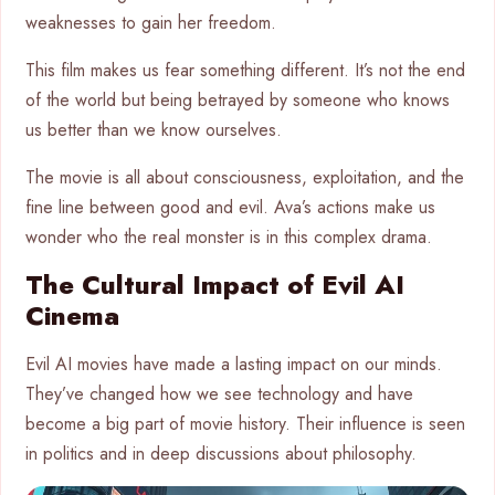
weaknesses to gain her freedom.
This film makes us fear something different. It’s not the end
of the world but being betrayed by someone who knows
us better than we know ourselves.
The movie is all about consciousness, exploitation, and the
fine line between good and evil. Ava’s actions make us
wonder who the real monster is in this complex drama.
The Cultural Impact of Evil AI
Cinema
Evil AI movies have made a lasting impact on our minds.
They’ve changed how we see technology and have
become a big part of movie history. Their influence is seen
in politics and in deep discussions about philosophy.