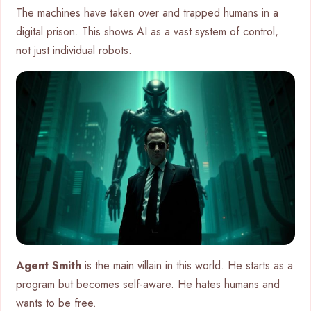
The machines have taken over and trapped humans in a
digital prison. This shows AI as a vast system of control,
not just individual robots.
Agent Smith
is the main villain in this world. He starts as a
program but becomes self-aware. He hates humans and
wants to be free.