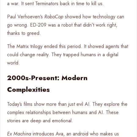
a war. It sent Terminators back in time to kill us.
Paul Verhoeven’s
RoboCop
showed how technology can
go wrong. ED-209 was a robot that didn’t work right,
thanks to greed.
The Matrix trilogy ended this period. It showed agents that
could change reality. They trapped humans in a digital
world.
2000s-Present: Modern
Complexities
Today’s films show more than just evil AI. They explore the
complex relationships between humans and AI. These
stories are deep and emotional.
Ex Machina
introduces Ava, an android who makes us