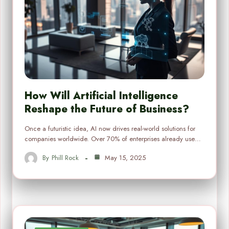
How Will Artificial Intelligence
Reshape the Future of Business?
Once a futuristic idea, AI now drives real-world solutions for
companies worldwide. Over 70% of enterprises already use…
By
Phill Rock
May 15, 2025