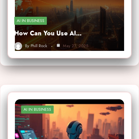
AI IN BUSINESS
How Can You Use AI…
By
Phill Rock
May 27, 2025
AI IN BUSINESS