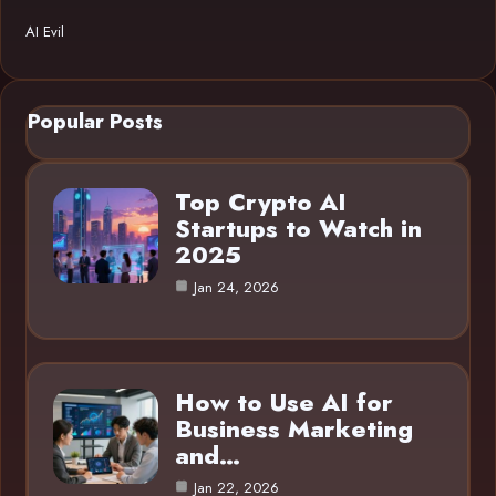
AI Evil
Popular Posts
Top Crypto AI
Startups to Watch in
2025
Jan 24, 2026
How to Use AI for
Business Marketing
and…
Jan 22, 2026