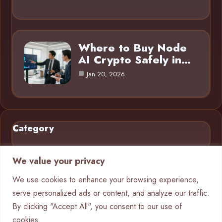
Where to Buy Node
AI Crypto Safely in…
Jan 20, 2026
Category
AI in Business
9
We value your privacy
Blog
16
We use cookies to enhance your browsing experience,
serve personalized ads or content, and analyze our traffic.
Crypto
9
By clicking "Accept All", you consent to our use of
Machine Learning
4
cookies.