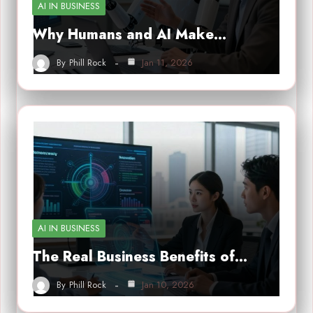
AI IN BUSINESS
Why Humans and AI Make…
By
Phill Rock
Jan 11, 2026
AI IN BUSINESS
The Real Business Benefits of…
By
Phill Rock
Jan 10, 2026