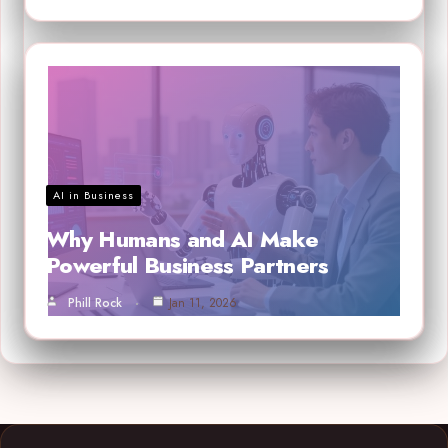
AI in Business
Why Humans and AI Make
Powerful Business Partners
Phill Rock
Jan 11, 2026