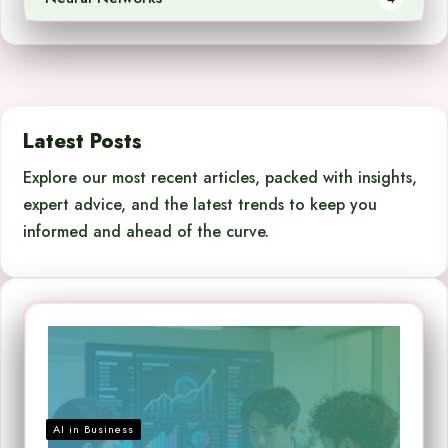
Latest Posts
Explore our most recent articles, packed with insights,
expert advice, and the latest trends to keep you
informed and ahead of the curve.
AI in Business