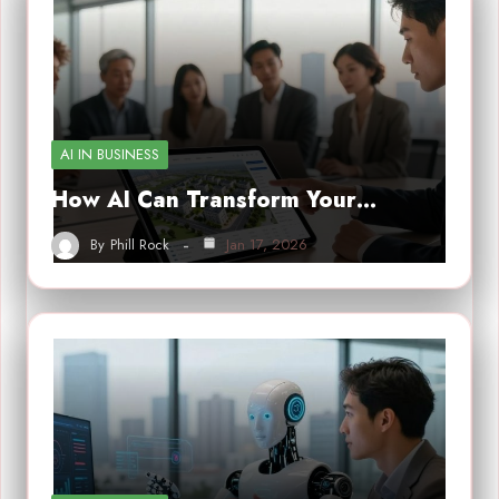
AI IN BUSINESS
How AI Can Transform Your…
By
Phill Rock
Jan 17, 2026