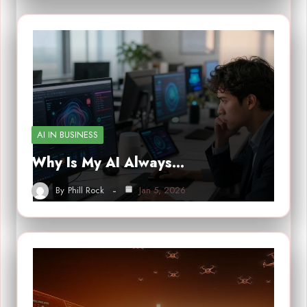
AI IN BUSINESS
Why Is My AI Always…
By
Phill Rock
Jan 5, 2026