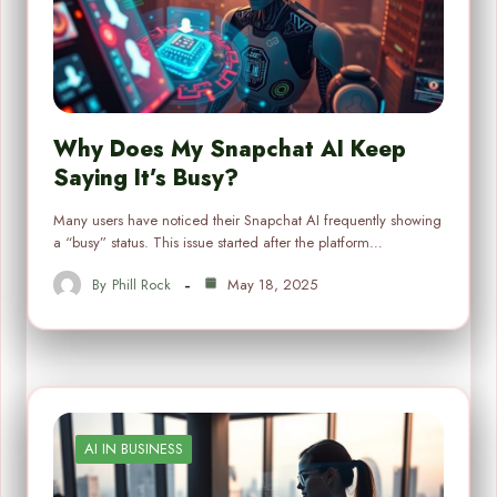
Why Does My Snapchat AI Keep
Saying It’s Busy?
Many users have noticed their Snapchat AI frequently showing
a “busy” status. This issue started after the platform…
By
Phill Rock
May 18, 2025
AI IN BUSINESS