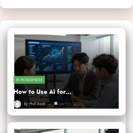
AI IN BUSINESS
How to Use AI for…
By
Phill Rock
Jan 22, 2026