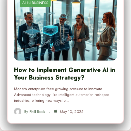
AI IN BUSINESS
How to Implement Generative AI in
Your Business Strategy?
Modern enterprises face growing pressure to innovate.
Advanced technology like intelligent automation reshapes
industries, offering new ways to…
By
Phill Rock
May 13, 2025