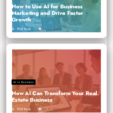
How to Use AI for Business
Marketing and Drive Faster
Growth
Phill Rock
Jan 22, 2026
AI in Business
How AI Can Transform Your Real
Estate Business
Phill Rock
Jan 17, 2026