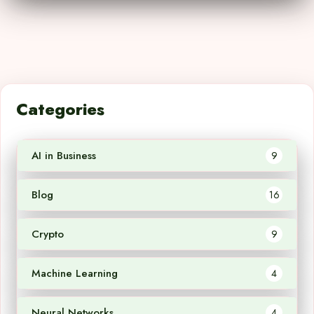
Categories
AI in Business
9
Blog
16
Crypto
9
Machine Learning
4
Neural Networks
4