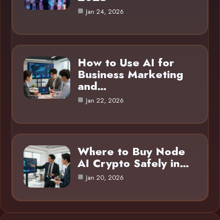
Jan 24, 2026
How to Use AI for
Business Marketing
and…
Jan 22, 2026
Where to Buy Node
AI Crypto Safely in…
Jan 20, 2026