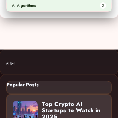
AI Algorithms
2
AI Evil
Popular Posts
Top Crypto AI
Startups to Watch in
2025