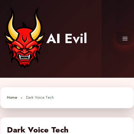
Skip
to
content
AI Evil
Home
Dark Voice Tech
Dark Voice Tech