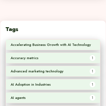
Tags
Accelerating Business Growth with AI Technology
1
Accuracy metrics
1
Advanced marketing technology
1
AI Adoption in Industries
1
AI agents
1