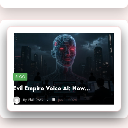
BLOG
Evil Empire Voice AI: How…
By
Phill Rock
Jan 1, 2026