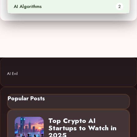
AI Algorithms
2
AI Evil
Popular Posts
Top Crypto AI
Startups to Watch in
2025