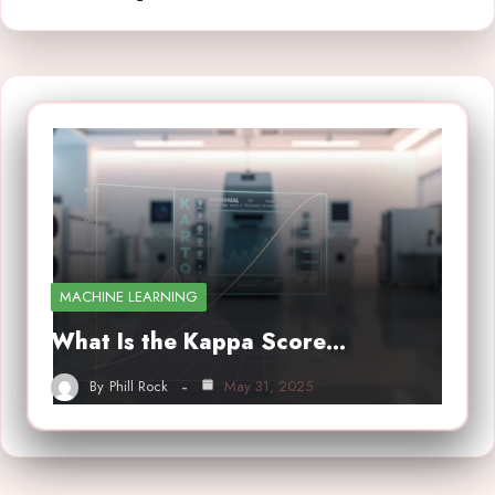
MACHINE LEARNING
What Is the Kappa Score…
By
Phill Rock
May 31, 2025