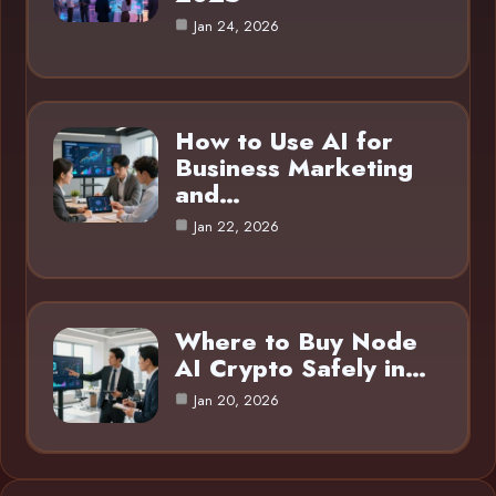
Jan 24, 2026
How to Use AI for
Business Marketing
and…
Jan 22, 2026
Where to Buy Node
AI Crypto Safely in…
Jan 20, 2026