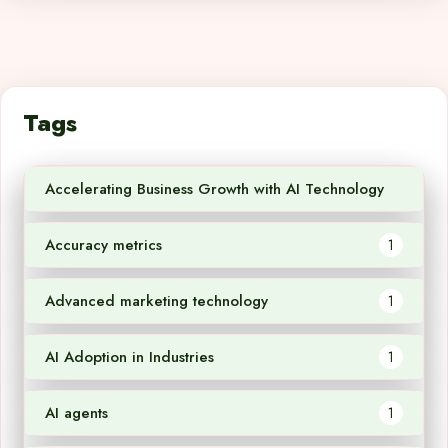
Tags
Accelerating Business Growth with AI Technology
1
Accuracy metrics
1
Advanced marketing technology
1
AI Adoption in Industries
1
AI agents
1