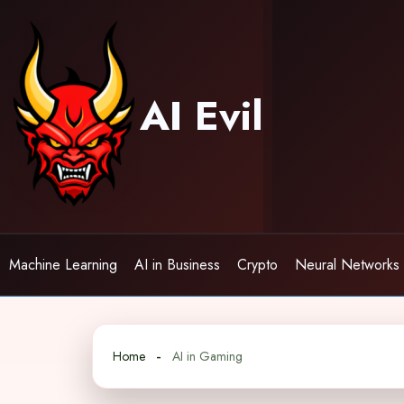
Skip
to
content
AI Evil
Machine Learning
AI in Business
Crypto
Neural Networks
Home
AI in Gaming