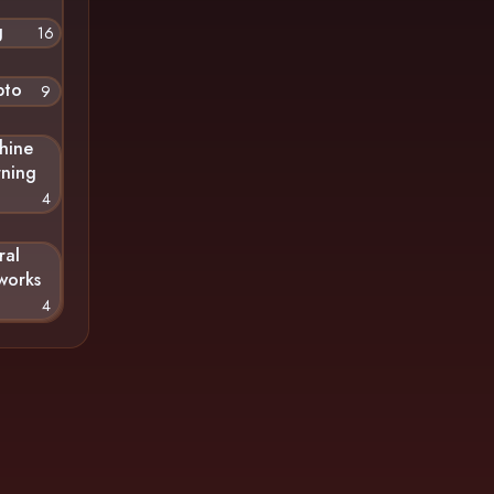
g
16
pto
9
hine
rning
4
ral
works
4