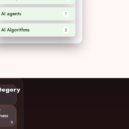
AI agents
1
AI Algorithms
2
tegory
n
ness
9