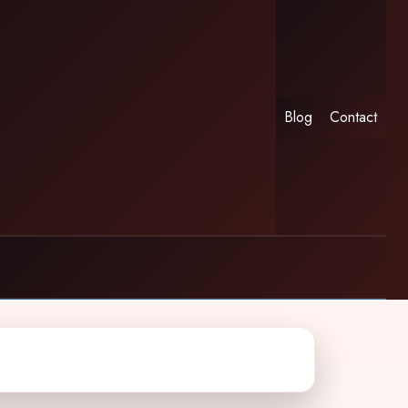
Blog
Contact