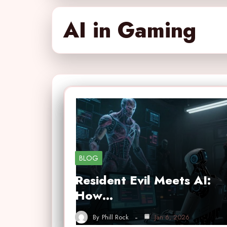
AI in Gaming
BLOG
Resident Evil Meets AI:
How…
By
Phill Rock
Jan 6, 2026