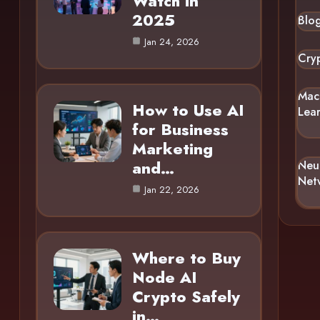
Watch in
2025
Blo
Jan 24, 2026
Cry
Mac
How to Use AI
Lea
for Business
Marketing
and…
Neu
Net
Jan 22, 2026
Where to Buy
Node AI
Crypto Safely
in…