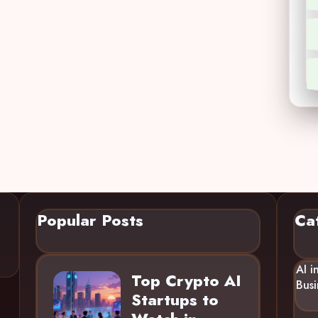
Popular Posts
Ca
AI i
Top Crypto AI
Busi
Startups to