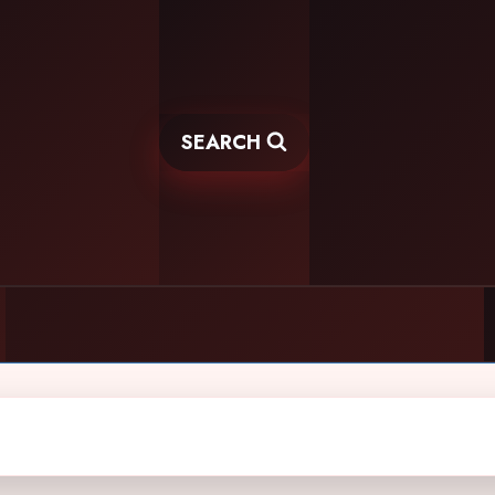
SEARCH