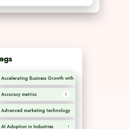
ags
Accelerating Business Growth with AI Technology
1
Accuracy metrics
1
Advanced marketing technology
1
AI Adoption in Industries
1