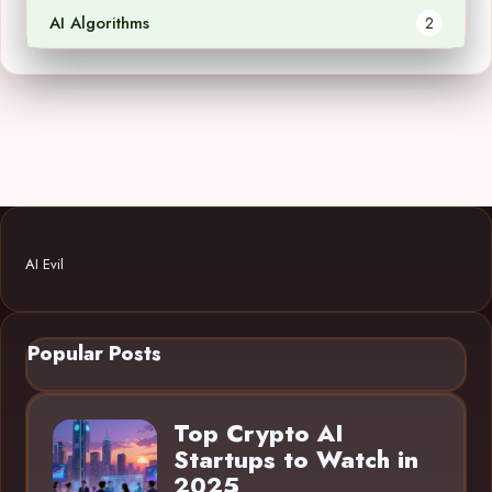
AI Algorithms
2
AI Evil
Popular Posts
Top Crypto AI
Startups to Watch in
2025