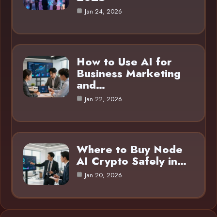
Jan 24, 2026
How to Use AI for
Business Marketing
and…
Jan 22, 2026
Where to Buy Node
AI Crypto Safely in…
Jan 20, 2026