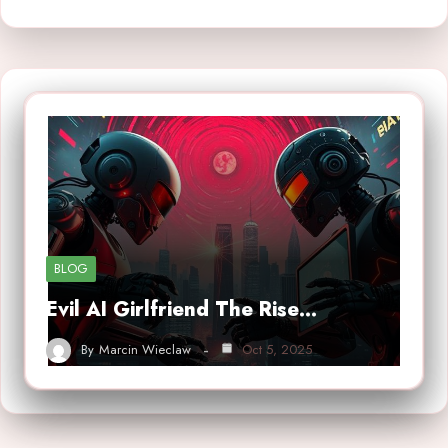
BLOG
Evil AI Girlfriend The Rise…
By
Marcin Wieclaw
Oct 5, 2025