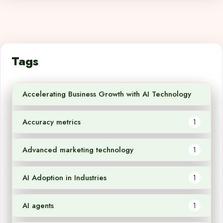
Tags
Accelerating Business Growth with AI Technology
1
Accuracy metrics
1
Advanced marketing technology
1
AI Adoption in Industries
1
AI agents
1