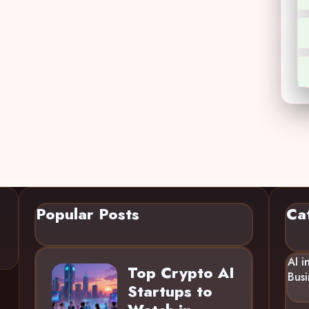
Popular Posts
Ca
AI i
Top Crypto AI
Busi
Startups to