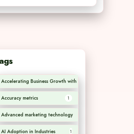
ags
Accelerating Business Growth with AI Technology
1
Accuracy metrics
1
Advanced marketing technology
1
AI Adoption in Industries
1