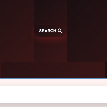
SEARCH