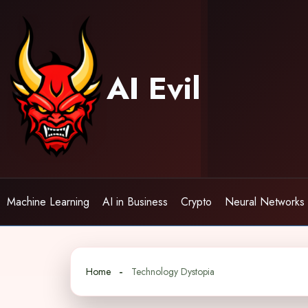
Skip
to
content
AI Evil
Machine Learning
AI in Business
Crypto
Neural Networks
Home
Technology Dystopia