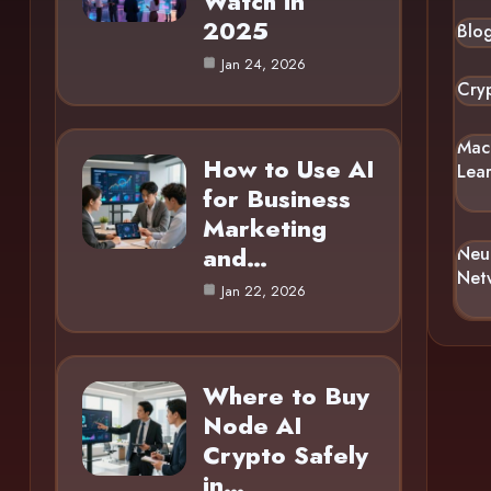
Watch in
2025
Blo
Jan 24, 2026
Cry
Mac
How to Use AI
Lea
for Business
Marketing
and…
Neu
Net
Jan 22, 2026
Where to Buy
Node AI
Crypto Safely
in…