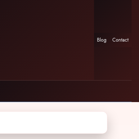
Blog
Contact