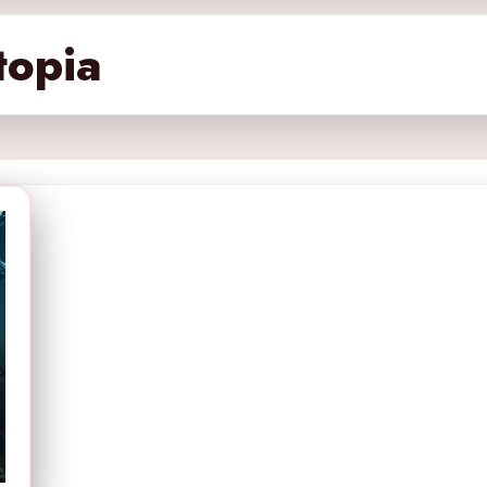
topia