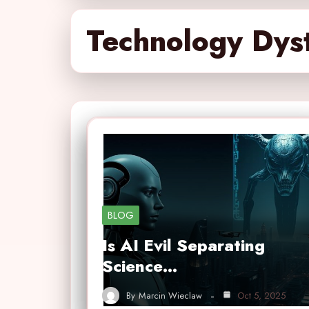
Technology Dys
BLOG
Is AI Evil Separating
Science…
By
Marcin Wieclaw
Oct 5, 2025