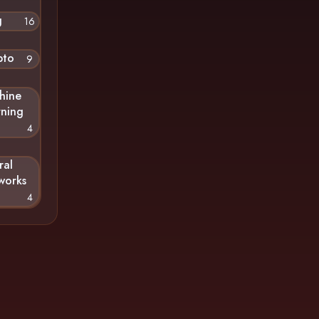
g
16
pto
9
hine
rning
4
ral
works
4