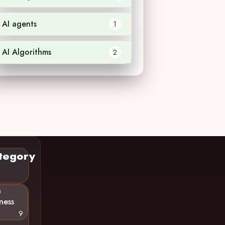
AI agents
1
AI Algorithms
2
tegory
n
ness
9