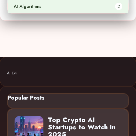
AI Algorithms
2
AI Evil
Popular Posts
Top Crypto AI
Startups to Watch in
2025