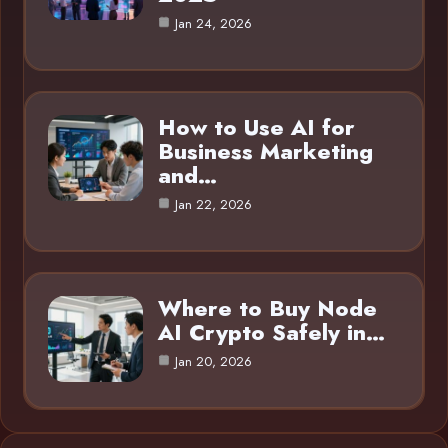
Jan 24, 2026
How to Use AI for
Business Marketing
and…
Jan 22, 2026
Where to Buy Node
AI Crypto Safely in…
Jan 20, 2026