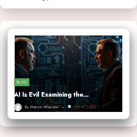
BLOG
AI Is Evil Examining the…
By
Marcin Wieclaw
Oct 4, 2025