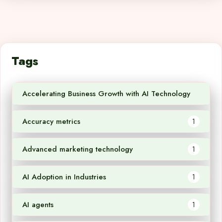
Tags
Accelerating Business Growth with AI Technology
1
Accuracy metrics
1
Advanced marketing technology
1
AI Adoption in Industries
1
AI agents
1