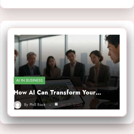
AI IN BUSINESS
How AI Can Transform Your…
By
Phill Rock
Jan 17, 2026