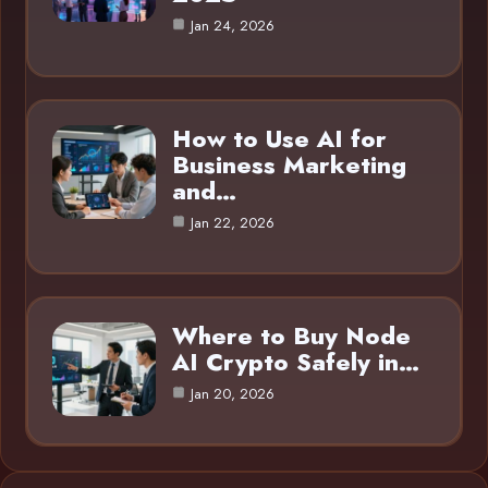
Jan 24, 2026
How to Use AI for
Business Marketing
and…
Jan 22, 2026
Where to Buy Node
AI Crypto Safely in…
Jan 20, 2026