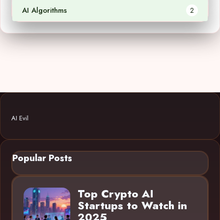
AI Algorithms
2
AI Evil
Popular Posts
Top Crypto AI
Startups to Watch in
2025