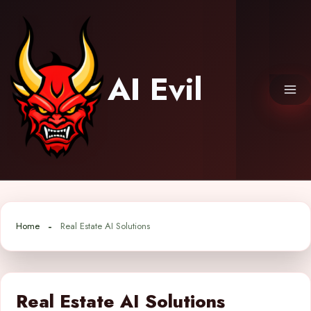
Skip
to
content
AI Evil
Home
Real Estate AI Solutions
Real Estate AI Solutions