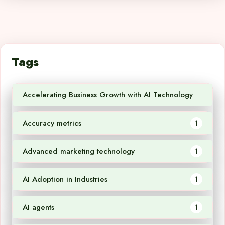
Tags
Accelerating Business Growth with AI Technology
1
Accuracy metrics
1
Advanced marketing technology
1
AI Adoption in Industries
1
AI agents
1