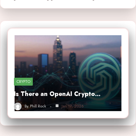
CRYPTO
Is There an OpenAI Crypto…
By
Phill Rock
Jan 17, 2026