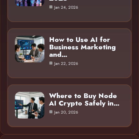
Jan 24, 2026
How to Use AI for
Business Marketing
and…
Jan 22, 2026
Where to Buy Node
AI Crypto Safely in…
Jan 20, 2026