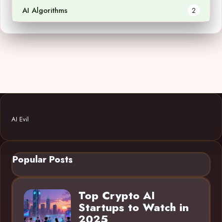
AI Algorithms
2
AI Evil
Popular Posts
Top Crypto AI
Startups to Watch in
2025