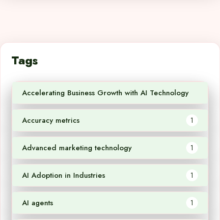
Tags
Accelerating Business Growth with AI Technology
1
Accuracy metrics
1
Advanced marketing technology
1
AI Adoption in Industries
1
AI agents
1