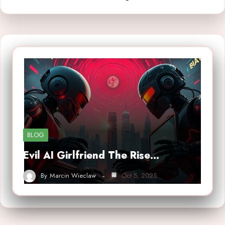
BLOG
Evil AI Girlfriend The Rise…
By
Marcin Wieclaw
Oct 5, 2025