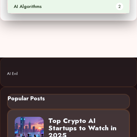
AI Algorithms
2
AI Evil
Popular Posts
Top Crypto AI
Startups to Watch in
2025