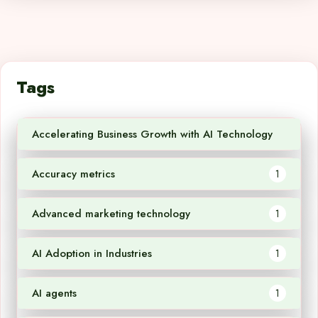
Tags
Accelerating Business Growth with AI Technology
1
Accuracy metrics
1
Advanced marketing technology
1
AI Adoption in Industries
1
AI agents
1