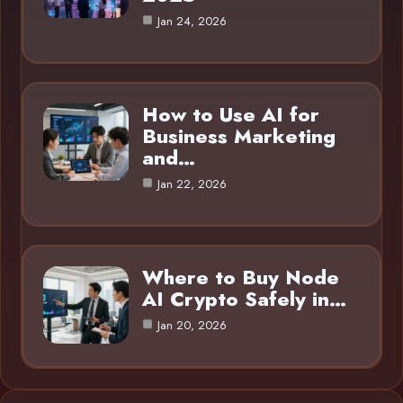
Jan 24, 2026
How to Use AI for
Business Marketing
and…
Jan 22, 2026
Where to Buy Node
AI Crypto Safely in…
Jan 20, 2026