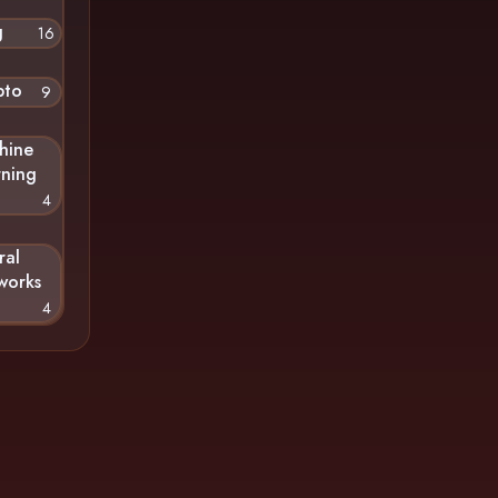
g
16
pto
9
hine
rning
4
ral
works
4