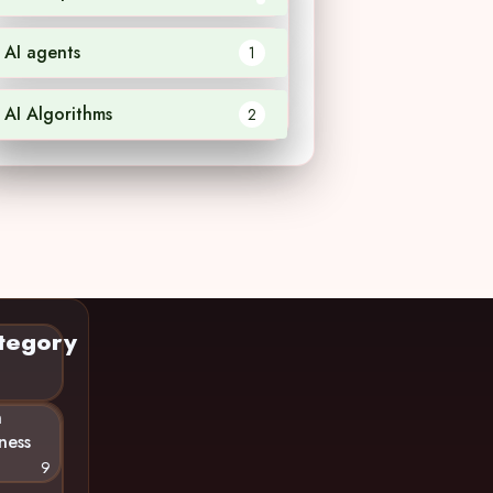
AI agents
1
AI Algorithms
2
tegory
n
ness
9