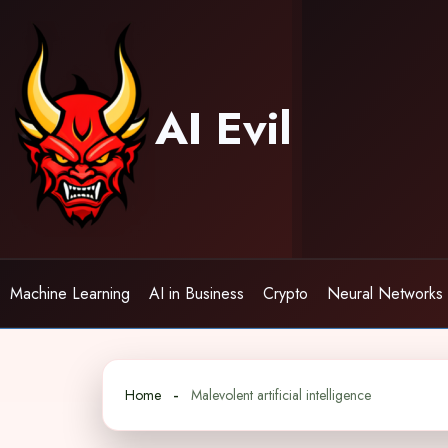
Skip
to
content
AI Evil
Machine Learning
AI in Business
Crypto
Neural Networks
Home
Malevolent artificial intelligence