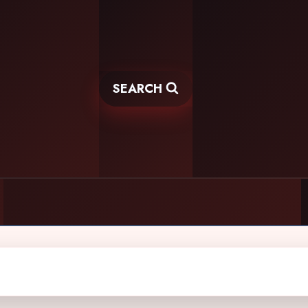
SEARCH