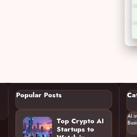
Popular Posts
Ca
AI i
Top Crypto AI
Busi
Startups to