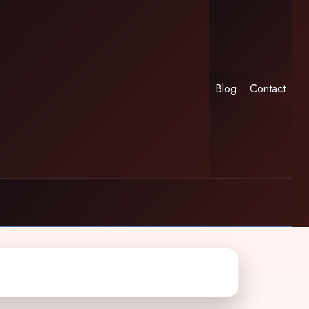
Blog
Contact