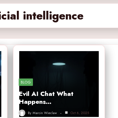
cial intelligence
BLOG
Evil AI Chat What
Happens…
By
Marcin Wieclaw
Oct 6, 2025