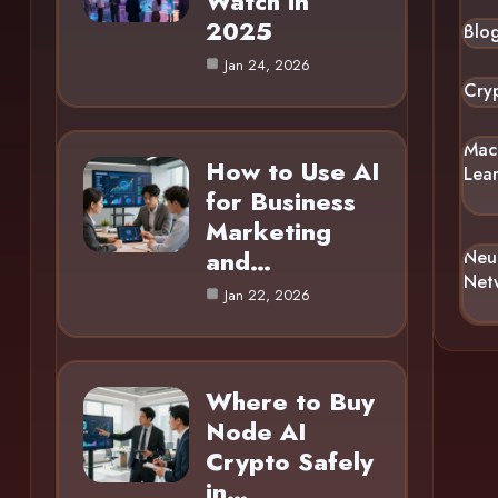
Watch in
2025
Blo
Jan 24, 2026
Cry
Mac
How to Use AI
Lea
for Business
Marketing
and…
Neu
Net
Jan 22, 2026
Where to Buy
Node AI
Crypto Safely
in…