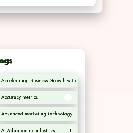
ags
Accelerating Business Growth with AI Technology
1
Accuracy metrics
1
Advanced marketing technology
1
AI Adoption in Industries
1