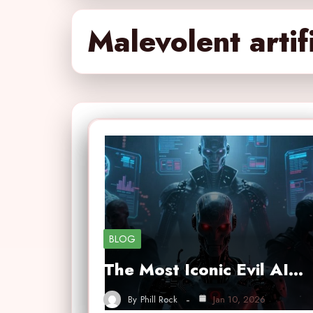
Malevolent artifi
BLOG
The Most Iconic Evil AI…
By
Phill Rock
Jan 10, 2026