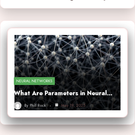
NEURAL NETWORKS
What Are Parameters in Neural…
By
Phill Rock
May 19, 2025