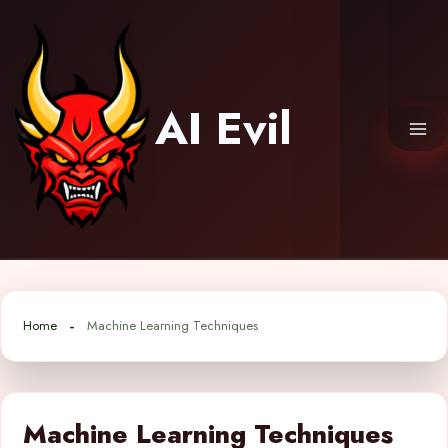
Skip
to
content
AI Evil
Home
Machine Learning Techniques
Machine Learning Techniques