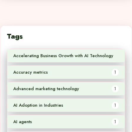
Tags
Accelerating Business Growth with AI Technology
1
Accuracy metrics
1
Advanced marketing technology
1
AI Adoption in Industries
1
AI agents
1