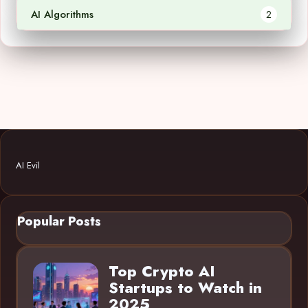
AI Algorithms
2
AI Evil
Popular Posts
Top Crypto AI
Startups to Watch in
2025