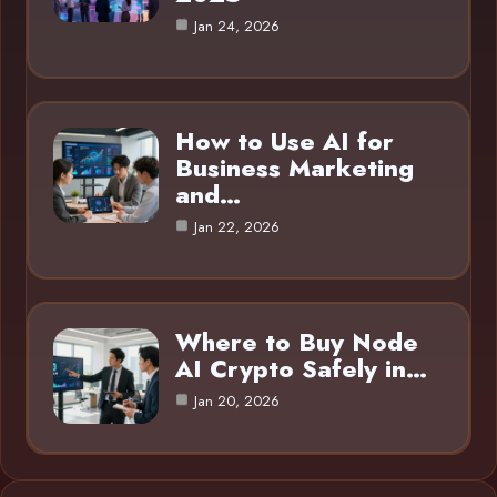
Jan 24, 2026
How to Use AI for
Business Marketing
and…
Jan 22, 2026
Where to Buy Node
AI Crypto Safely in…
Jan 20, 2026