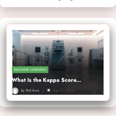
MACHINE LEARNING
What Is the Kappa Score…
By
Phill Rock
May 31, 2025