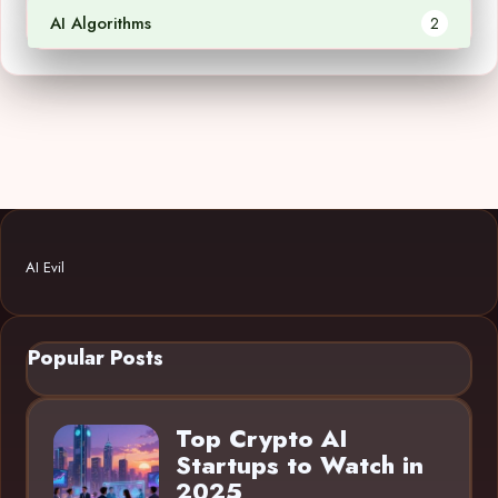
AI Algorithms
2
AI Evil
Popular Posts
Top Crypto AI
Startups to Watch in
2025