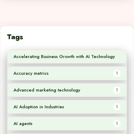
Tags
Accelerating Business Growth with AI Technology
1
Accuracy metrics
1
Advanced marketing technology
1
AI Adoption in Industries
1
AI agents
1