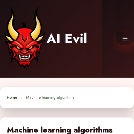
Skip
to
content
AI Evil
Home
Machine learning algorithms
Machine learning algorithms