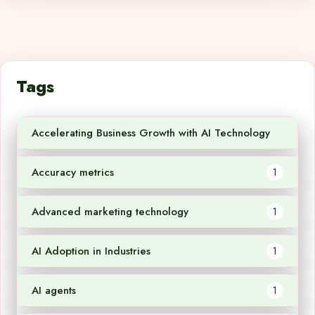
Tags
Accelerating Business Growth with AI Technology
1
Accuracy metrics
1
Advanced marketing technology
1
AI Adoption in Industries
1
AI agents
1