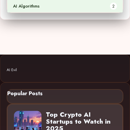
AI Algorithms
2
AI Evil
Popular Posts
Top Crypto AI
Startups to Watch in
2025