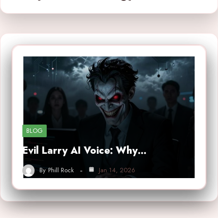
BLOG
Evil Larry AI Voice: Why…
By
Phill Rock
Jan 14, 2026