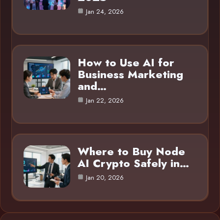
Jan 24, 2026
How to Use AI for
Business Marketing
and…
Jan 22, 2026
Where to Buy Node
AI Crypto Safely in…
Jan 20, 2026