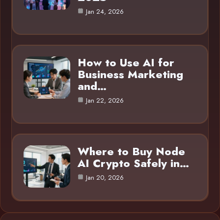
Jan 24, 2026
How to Use AI for
Business Marketing
and…
Jan 22, 2026
Where to Buy Node
AI Crypto Safely in…
Jan 20, 2026