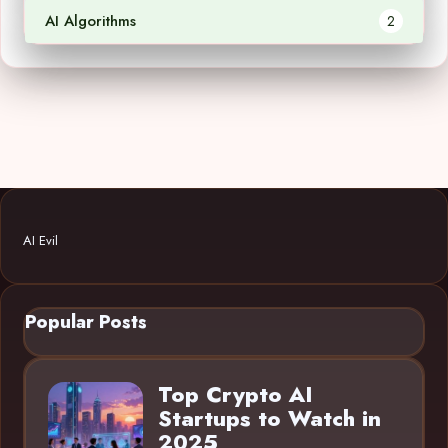
AI Algorithms
2
AI Evil
Popular Posts
Top Crypto AI
Startups to Watch in
2025