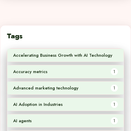
Tags
Accelerating Business Growth with AI Technology
1
Accuracy metrics
1
Advanced marketing technology
1
AI Adoption in Industries
1
AI agents
1