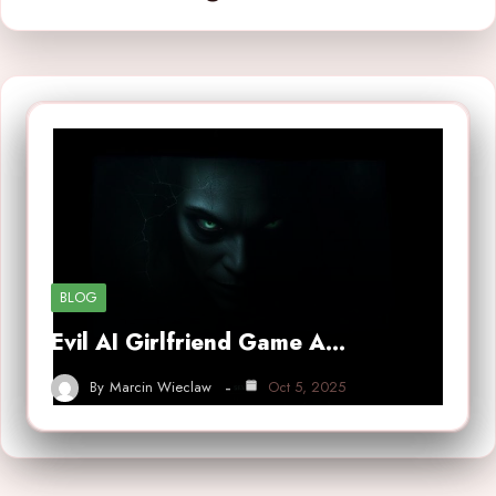
BLOG
Evil AI Girlfriend Game A…
By
Marcin Wieclaw
Oct 5, 2025