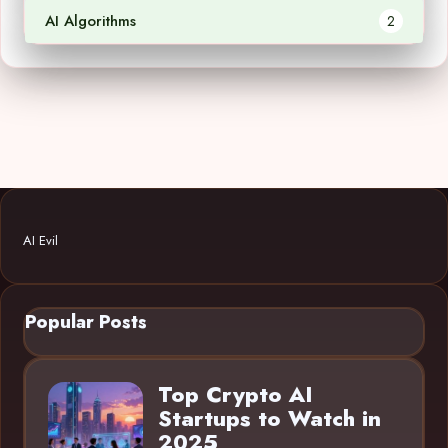
AI Algorithms
2
AI Evil
Popular Posts
Top Crypto AI
Startups to Watch in
2025