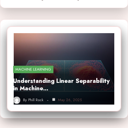
MACHINE LEARNING
Understanding Linear Separability
in Machine…
By
Phill Rock
May 26, 2025