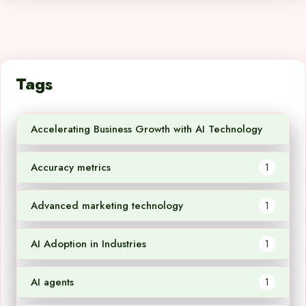
Tags
Accelerating Business Growth with AI Technology
1
Accuracy metrics
1
Advanced marketing technology
1
AI Adoption in Industries
1
AI agents
1