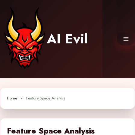
Skip
to
content
AI Evil
Home
Feature Space Analysis
Feature Space Analysis