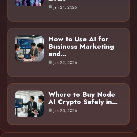
Jan 24, 2026
How to Use AI for
Business Marketing
and…
Jan 22, 2026
Where to Buy Node
AI Crypto Safely in…
Jan 20, 2026