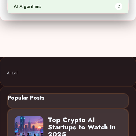
AI Algorithms
2
AI Evil
Popular Posts
Top Crypto AI
Startups to Watch in
2025