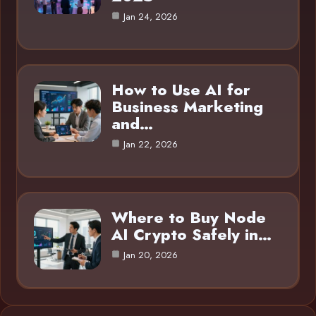
Jan 24, 2026
How to Use AI for
Business Marketing
and…
Jan 22, 2026
Where to Buy Node
AI Crypto Safely in…
Jan 20, 2026