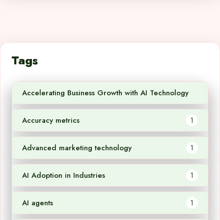
Tags
Accelerating Business Growth with AI Technology
1
Accuracy metrics
1
Advanced marketing technology
1
AI Adoption in Industries
1
AI agents
1