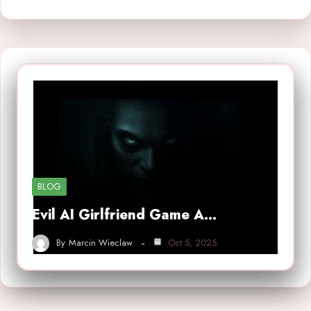
BLOG
Evil AI Girlfriend Game A…
By
Marcin Wieclaw
Oct 5, 2025