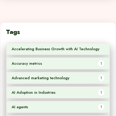
Tags
Accelerating Business Growth with AI Technology
1
Accuracy metrics
1
Advanced marketing technology
1
AI Adoption in Industries
1
AI agents
1