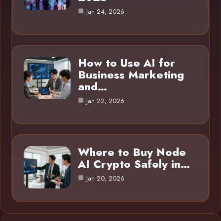
Jan 24, 2026
How to Use AI for
Business Marketing
and…
Jan 22, 2026
Where to Buy Node
AI Crypto Safely in…
Jan 20, 2026