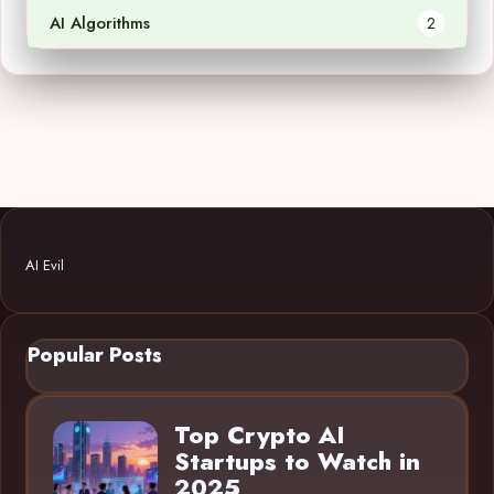
AI Algorithms
2
AI Evil
Popular Posts
Top Crypto AI
Startups to Watch in
2025