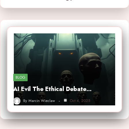
BLOG
AI Evil The Ethical Debate…
By
Marcin Wieclaw
Oct 4, 2025