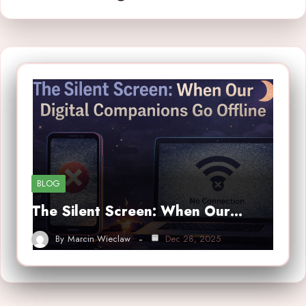
BLOG
The Silent Screen: When Our…
By
Marcin Wieclaw
Dec 28, 2025