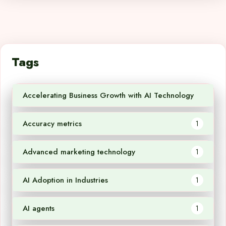
Tags
Accelerating Business Growth with AI Technology
1
Accuracy metrics
1
Advanced marketing technology
1
AI Adoption in Industries
1
AI agents
1