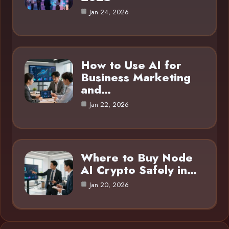
Jan 24, 2026
How to Use AI for
Business Marketing
and…
Jan 22, 2026
Where to Buy Node
AI Crypto Safely in…
Jan 20, 2026