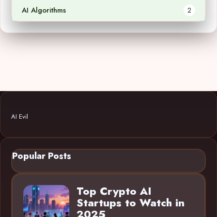
AI Algorithms
2
AI Evil
Popular Posts
Top Crypto AI
Startups to Watch in
2025