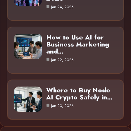
Jan 24, 2026
How to Use AI for
Business Marketing
and…
Jan 22, 2026
Where to Buy Node
AI Crypto Safely in…
Jan 20, 2026