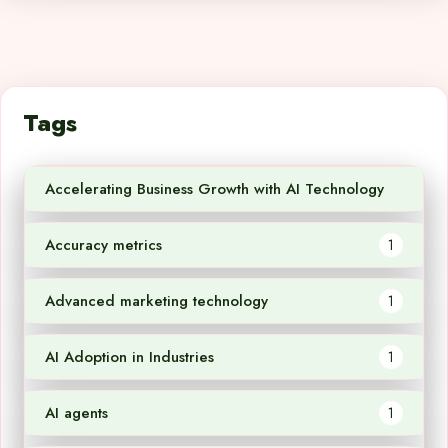
Tags
Accelerating Business Growth with AI Technology
1
Accuracy metrics
1
Advanced marketing technology
1
AI Adoption in Industries
1
AI agents
1