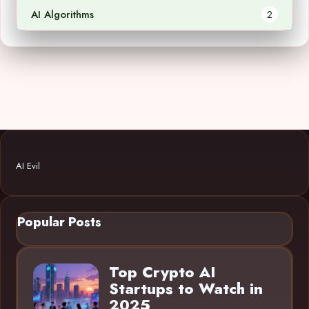
AI Algorithms
2
AI Evil
Popular Posts
Top Crypto AI
Startups to Watch in
2025