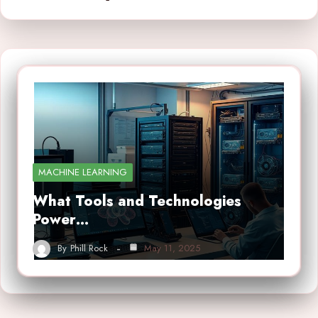
MACHINE LEARNING
What Tools and Technologies
Power…
By
Phill Rock
May 11, 2025