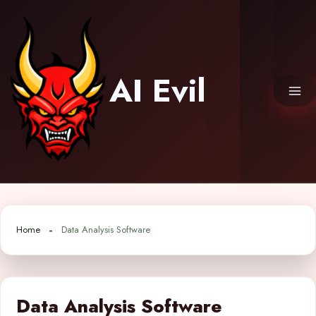
Skip
to
content
AI Evil
Home
Data Analysis Software
Data Analysis Software