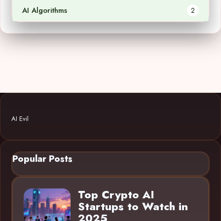
AI Algorithms
2
AI Evil
Popular Posts
Top Crypto AI
Startups to Watch in
2025