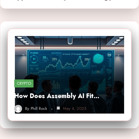
CRYPTO
How Does Assembly AI Fit…
By
Phill Rock
May 4, 2025