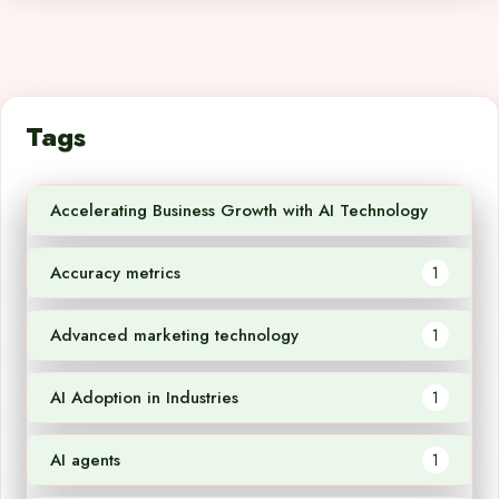
Tags
Accelerating Business Growth with AI Technology
1
Accuracy metrics
1
Advanced marketing technology
1
AI Adoption in Industries
1
AI agents
1