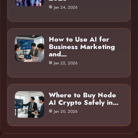
Jan 24, 2026
How to Use AI for
Business Marketing
and…
Jan 22, 2026
Where to Buy Node
AI Crypto Safely in…
Jan 20, 2026