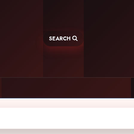
SEARCH