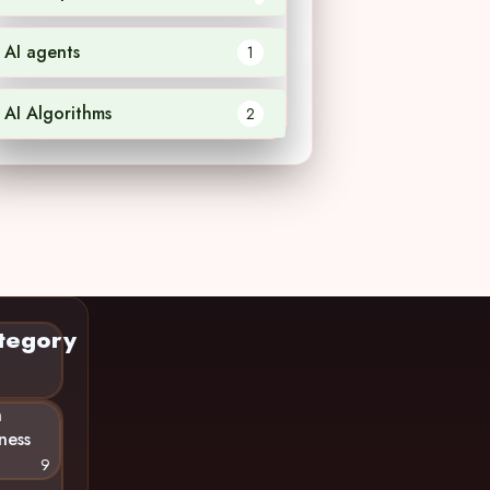
AI agents
1
AI Algorithms
2
tegory
n
ness
9