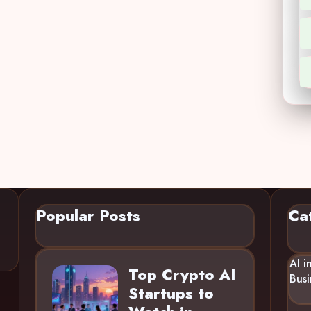
Popular Posts
Ca
AI i
Top Crypto AI
Busi
Startups to