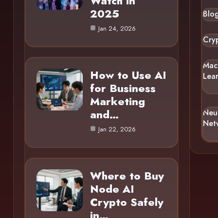
Watch in
2025
Blo
Jan 24, 2026
Cry
Mac
How to Use AI
Lea
for Business
Marketing
and…
Neu
Net
Jan 22, 2026
Where to Buy
Node AI
Crypto Safely
in…