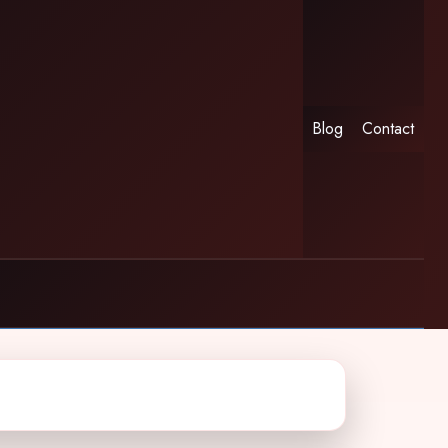
Blog
Contact