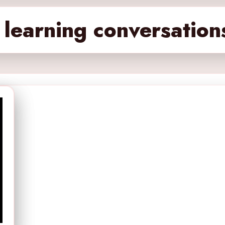
learning conversation