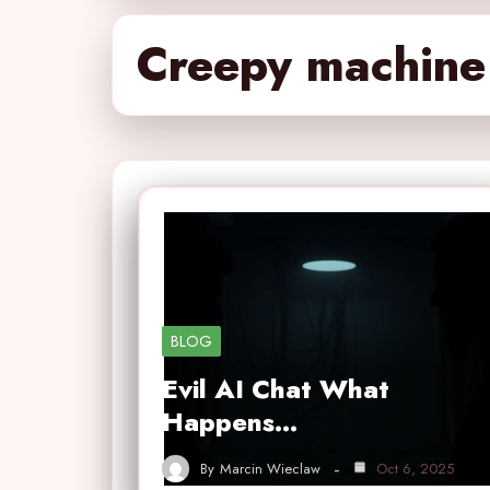
Creepy machine 
BLOG
Evil AI Chat What
Happens…
By
Marcin Wieclaw
Oct 6, 2025