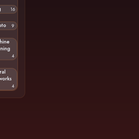
g
16
pto
9
hine
rning
4
ral
works
4