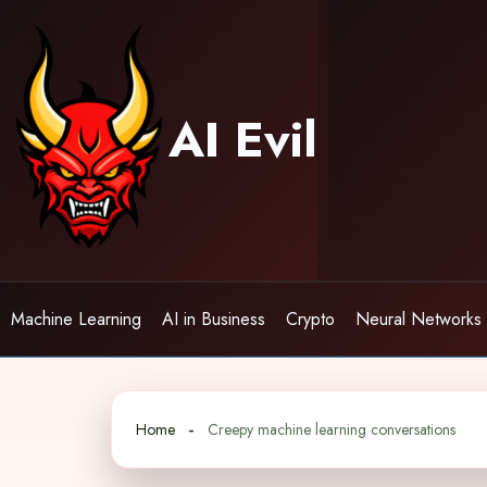
Skip
to
content
AI Evil
Machine Learning
AI in Business
Crypto
Neural Networks
Home
Creepy machine learning conversations