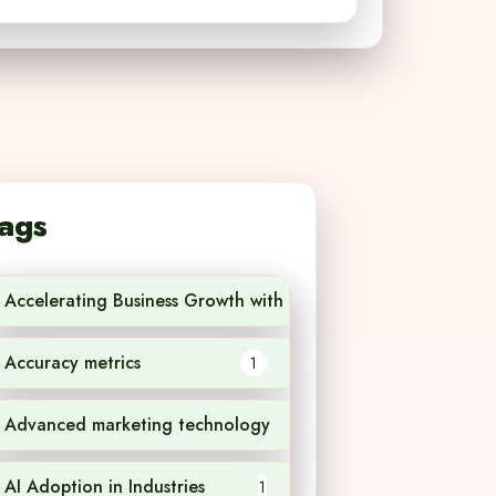
ags
Accelerating Business Growth with AI Technology
1
Accuracy metrics
1
Advanced marketing technology
1
AI Adoption in Industries
1