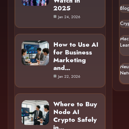
Watch in
2025
Blo
Jan 24, 2026
Cry
Mac
How to Use AI
Lea
for Business
Marketing
and…
Neu
Net
Jan 22, 2026
Where to Buy
Node AI
Crypto Safely
in…