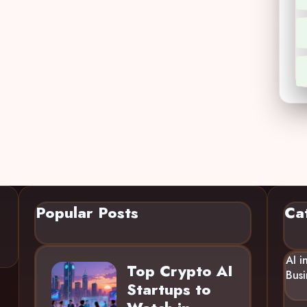
Popular Posts
Ca
AI i
Top Crypto AI
Busi
Startups to