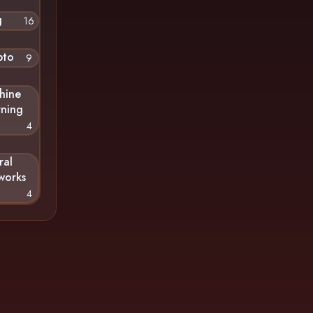
g
16
pto
9
hine
rning
4
ral
works
4