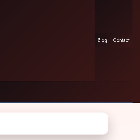
Blog
Contact