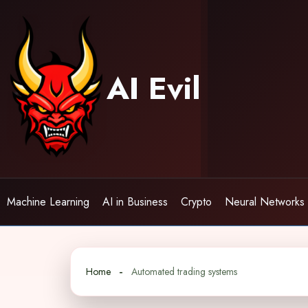
Skip
to
content
AI Evil
Machine Learning
AI in Business
Crypto
Neural Networks
Home
Automated trading systems