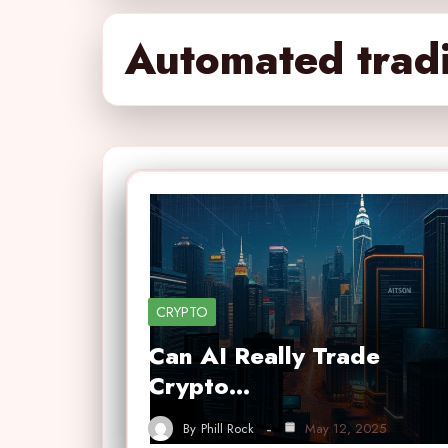
Automated trad
CRYPTO
Can AI Really Trade
Crypto…
By
Phill Rock
May 12, 2025