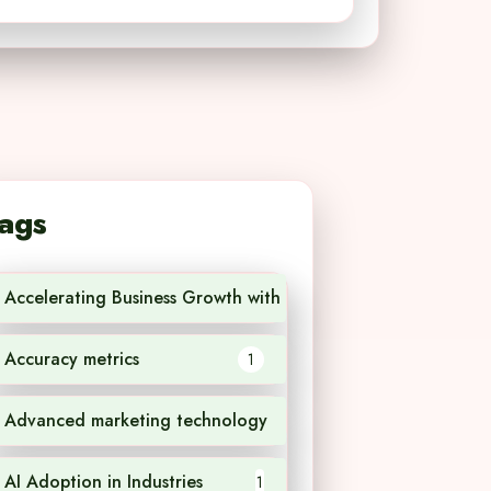
ags
Accelerating Business Growth with AI Technology
1
Accuracy metrics
1
Advanced marketing technology
1
AI Adoption in Industries
1