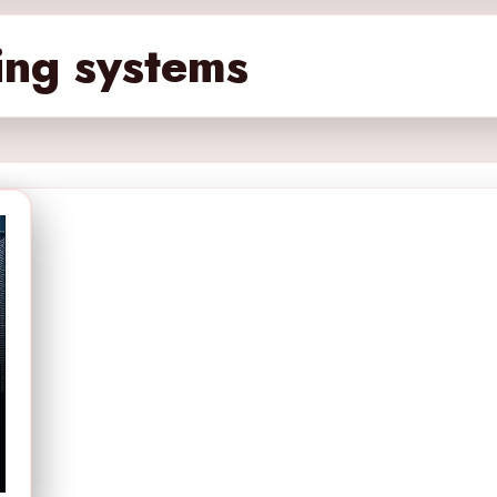
ing systems