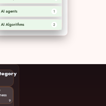
AI agents
1
AI Algorithms
2
tegory
n
ness
9