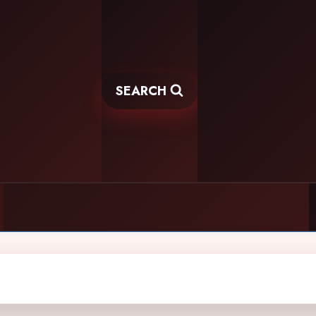
SEARCH