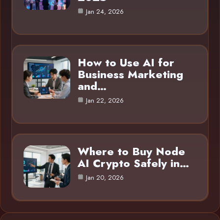
Jan 24, 2026
How to Use AI for
Business Marketing
and…
Jan 22, 2026
Where to Buy Node
AI Crypto Safely in…
Jan 20, 2026