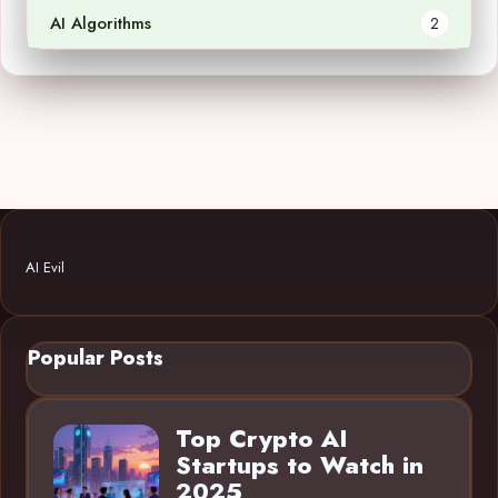
AI Algorithms
2
AI Evil
Popular Posts
Top Crypto AI
Startups to Watch in
2025