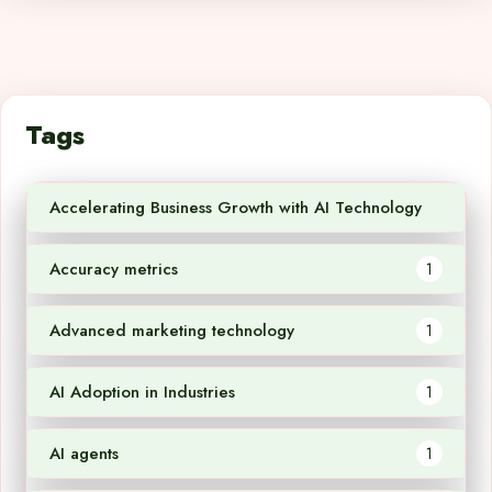
Tags
Accelerating Business Growth with AI Technology
1
Accuracy metrics
1
Advanced marketing technology
1
AI Adoption in Industries
1
AI agents
1