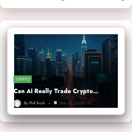
CRYPTO
Can AI Really Trade Crypto…
By
Phill Rock
May 12, 2025