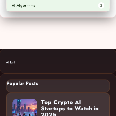
AI Algorithms
2
AI Evil
Popular Posts
Top Crypto AI
Startups to Watch in
2025