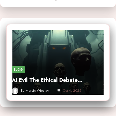
BLOG
AI Evil The Ethical Debate…
By
Marcin Wieclaw
Oct 4, 2025