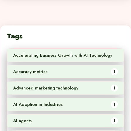
Tags
Accelerating Business Growth with AI Technology
1
Accuracy metrics
1
Advanced marketing technology
1
AI Adoption in Industries
1
AI agents
1