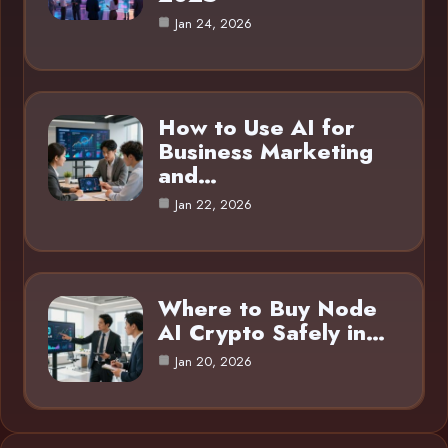
Jan 24, 2026
How to Use AI for
Business Marketing
and…
Jan 22, 2026
Where to Buy Node
AI Crypto Safely in…
Jan 20, 2026