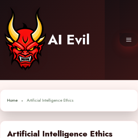
Skip
to
content
AI Evil
Home
Artificial Intelligence Ethics
Artificial Intelligence Ethics