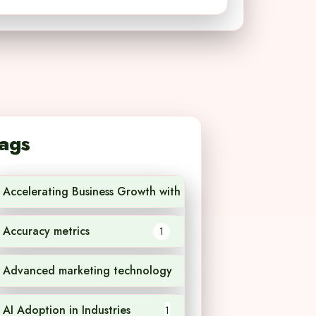
ags
Accelerating Business Growth with AI Technology
1
Accuracy metrics
1
Advanced marketing technology
1
AI Adoption in Industries
1