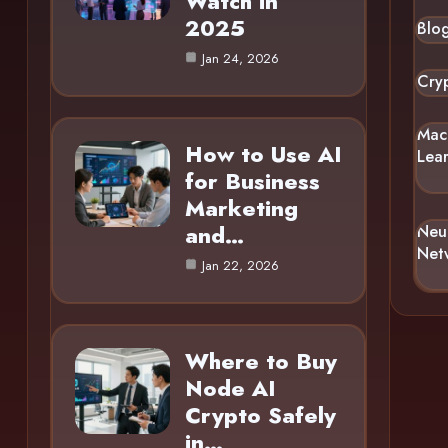
Watch in
2025
Blo
Jan 24, 2026
Cry
Mac
How to Use AI
Lea
for Business
Marketing
and…
Neu
Net
Jan 22, 2026
Where to Buy
Node AI
Crypto Safely
in…