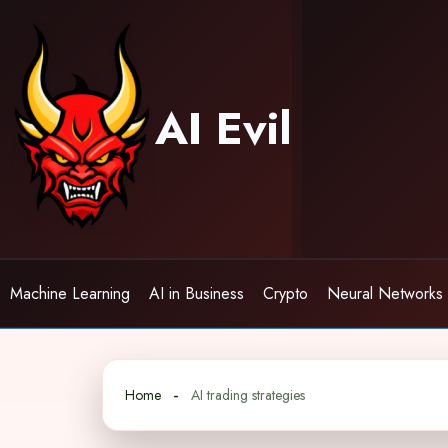
Skip
to
content
AI Evil
Machine Learning
AI in Business
Crypto
Neural Networks
Home
AI trading strategies