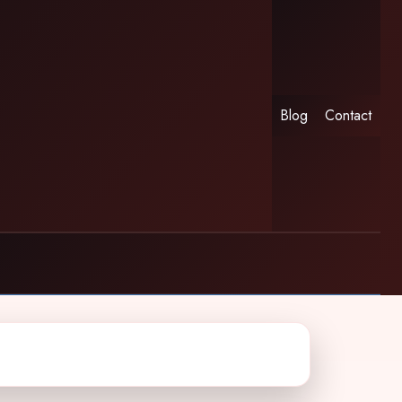
Blog
Contact