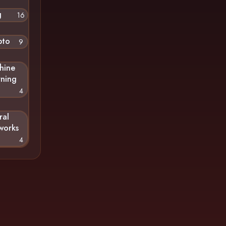
g
16
pto
9
hine
rning
4
ral
works
4