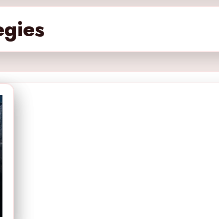
egies