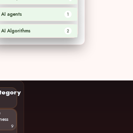
AI agents
1
AI Algorithms
2
tegory
n
ness
9