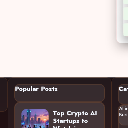
Popular Posts
Ca
AI i
Top Crypto AI
Busi
Startups to