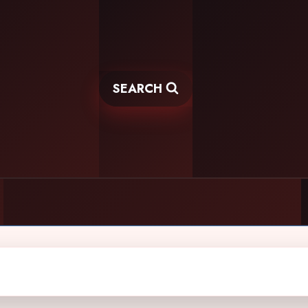
SEARCH