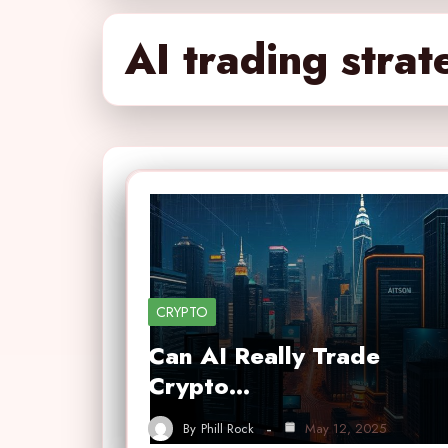
AI trading strat
CRYPTO
Can AI Really Trade
Crypto…
By
Phill Rock
May 12, 2025