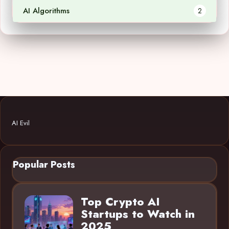
AI Algorithms
2
AI Evil
Popular Posts
Top Crypto AI
Startups to Watch in
2025