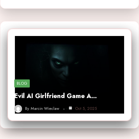
BLOG
Evil AI Girlfriend Game A…
By
Marcin Wieclaw
Oct 5, 2025