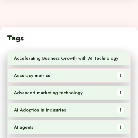
Tags
Accelerating Business Growth with AI Technology
1
Accuracy metrics
1
Advanced marketing technology
1
AI Adoption in Industries
1
AI agents
1