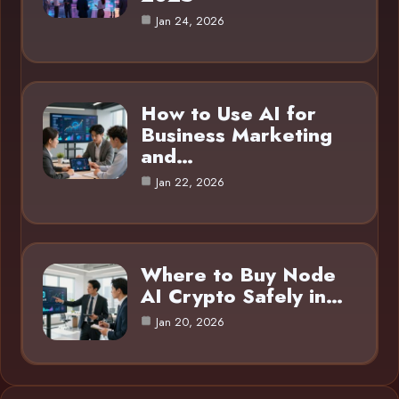
Jan 24, 2026
How to Use AI for
Business Marketing
and…
Jan 22, 2026
Where to Buy Node
AI Crypto Safely in…
Jan 20, 2026