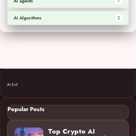
AI agents
1
AI Algorithms
2
AI Evil
Popular Posts
Top Crypto AI