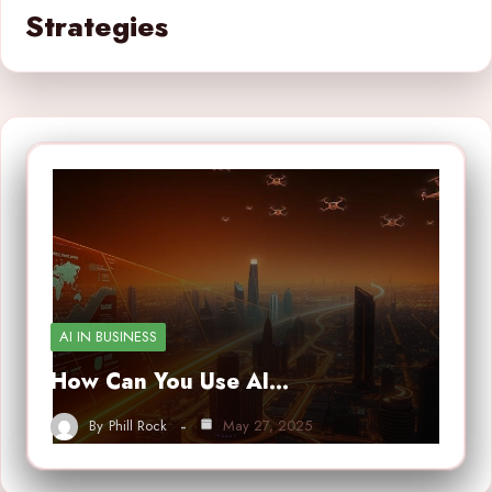
Strategies
AI IN BUSINESS
How Can You Use AI…
By
Phill Rock
May 27, 2025