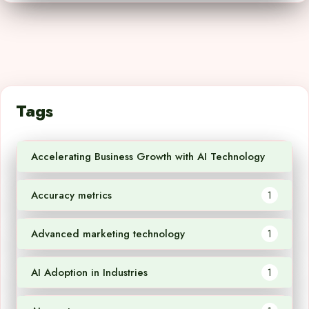
Tags
Accelerating Business Growth with AI Technology
1
Accuracy metrics
1
Advanced marketing technology
1
AI Adoption in Industries
1