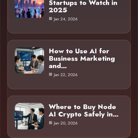
Startups to Watch in
2025
Jan 24, 2026
How to Use AI for
Business Marketing
and…
Jan 22, 2026
Where to Buy Node
AI Crypto Safely in…
Jan 20, 2026