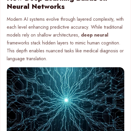
Neural Networks
Modern AI systems evolve through layered complexity, with
each level enhancing predictive accuracy. While traditional
models rely on shallow architectures,
deep neural
frameworks stack hidden layers to mimic human cognition.
This depth enables nuanced tasks like medical diagnosis or
language translation.