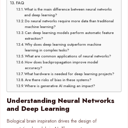
FAQ
What is the main difference between neural networks
and deep learning?
Do neural networks require more data than traditional
machine learning?
Can deep learning models perform automatic feature
extraction?
Why does deep learning outperform machine
learning in complex tasks?
What are common applications of neural networks?
How does backpropagation improve model
accuracy?
What hardware is needed for deep learning projects?
Are there risks of bias in these systems?
Where is generative AI making an impact?
Understanding Neural Networks
and Deep Learning
Biological brain inspiration drives the design of