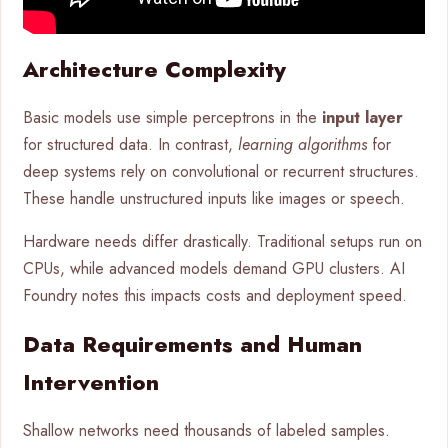
Architecture Complexity
Basic models use simple perceptrons in the
input layer
for structured data. In contrast,
learning algorithms
for
deep systems rely on convolutional or recurrent structures.
These handle unstructured inputs like images or speech.
Hardware needs differ drastically. Traditional setups run on
CPUs, while advanced models demand GPU clusters. AI
Foundry notes this impacts costs and deployment speed.
Data Requirements and Human
Intervention
Shallow networks need thousands of labeled samples.