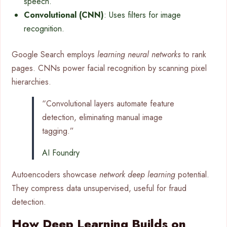
speech.
Convolutional (CNN)
: Uses filters for image
recognition.
Google Search employs
learning neural networks
to rank
pages. CNNs power facial recognition by scanning pixel
hierarchies.
“Convolutional layers automate feature
detection, eliminating manual image
tagging.”
AI Foundry
Autoencoders showcase
network deep learning
potential.
They compress data unsupervised, useful for fraud
detection.
How Deep Learning Builds on