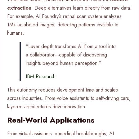
extraction
. Deep alternatives learn directly from raw data.
For example, AI Foundry’s retinal scan system analyzes
1M+ unlabeled images, detecting patterns invisible to
humans.
“Layer depth transforms AI from a tool into
a collaborator—capable of discovering
insights beyond human perception.”
IBM Research
This autonomy reduces development time and scales
across industries. From voice assistants to self-driving cars,
layered architectures drive innovation.
Real-World Applications
From virtual assistants to medical breakthroughs, AI