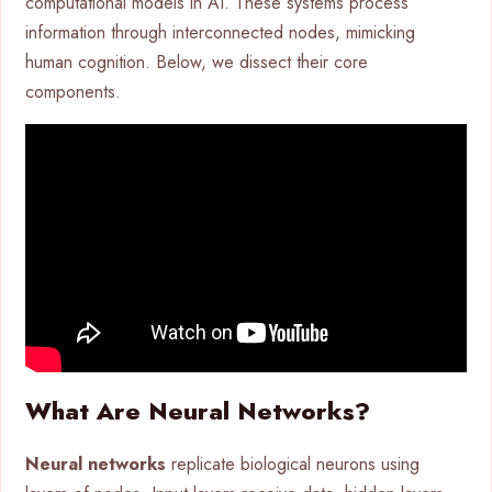
computational models in AI. These systems process
information through interconnected nodes, mimicking
human cognition. Below, we dissect their core
components.
What Are Neural Networks?
Neural networks
replicate biological neurons using