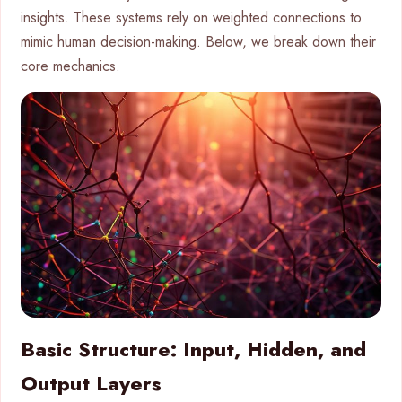
insights. These systems rely on weighted connections to
mimic human decision-making. Below, we break down their
core mechanics.
Basic Structure: Input, Hidden, and
Output Layers