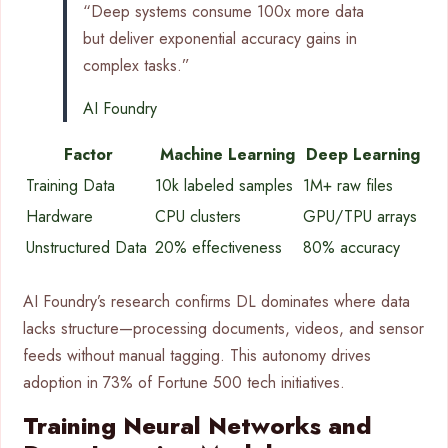
“Deep systems consume 100x more data
but deliver exponential accuracy gains in
complex tasks.”
AI Foundry
Factor
Machine Learning
Deep Learning
Training Data
10k labeled samples
1M+ raw files
Hardware
CPU clusters
GPU/TPU arrays
Unstructured Data
20% effectiveness
80% accuracy
AI Foundry’s research confirms DL dominates where data
lacks structure—processing documents, videos, and sensor
feeds without manual tagging. This autonomy drives
adoption in 73% of Fortune 500 tech initiatives.
Training Neural Networks and