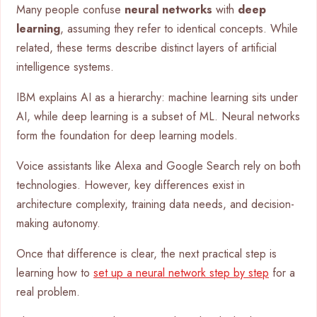
Many people confuse
neural networks
with
deep
learning
, assuming they refer to identical concepts. While
related, these terms describe distinct layers of artificial
intelligence systems.
IBM explains AI as a hierarchy: machine learning sits under
AI, while deep learning is a subset of ML. Neural networks
form the foundation for deep learning models.
Voice assistants like Alexa and Google Search rely on both
technologies. However, key differences exist in
architecture complexity, training data needs, and decision-
making autonomy.
Once that difference is clear, the next practical step is
learning how to
set up a neural network step by step
for a
real problem.