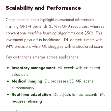
Scalability and Performance
Computational costs highlight operational differences.
Training GPT-4 demands $5M in GPU resources, whereas
conventional
machine learning algorithms
cost $50k. This
investment pays off in healthcare—DL detects tumors with
94% precision, while ML struggles with unstructured scans.
Key distinctions emerge across applications:
Inventory management
: ML excels with structured
sales data
Medical imaging
: DL processes 3D MRI scans
autonomously
Real-time adaptation
: DL adjusts to new accents; ML
requires retraining