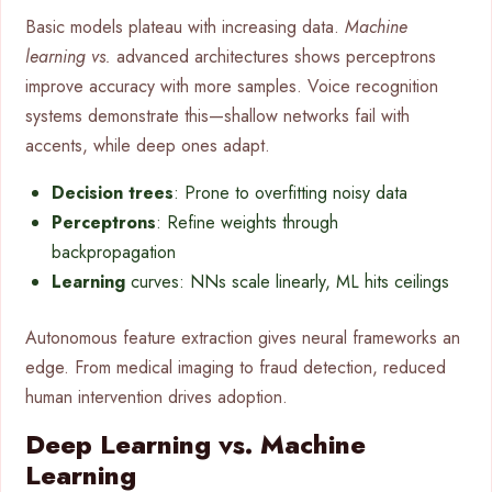
Basic models plateau with increasing data.
Machine
learning vs.
advanced architectures shows perceptrons
improve accuracy with more samples. Voice recognition
systems demonstrate this—shallow networks fail with
accents, while deep ones adapt.
Decision trees
: Prone to overfitting noisy data
Perceptrons
: Refine weights through
backpropagation
Learning
curves: NNs scale linearly, ML hits ceilings
Autonomous feature extraction gives neural frameworks an
edge. From medical imaging to fraud detection, reduced
human intervention drives adoption.
Deep Learning vs. Machine
Learning