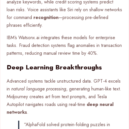
analyze keywords, while credit scoring systems predict
loan risks. Voice assistants like Siri rely on shallow networks
for command
recognition
—processing pre-defined
phrases efficiently.
IBM’s Watsonx.ai integrates these models for enterprise
tasks. Fraud detection systems flag anomalies in transaction
patterns, reducing manual review time by 40%.
Deep Learning Breakthroughs
Advanced systems tackle unstructured data. GPT-4 excels
in
natural language processing
, generating human-like text.
Midjourney creates art from text prompts, and Tesla
Autopilot navigates roads using real-time
deep neural
networks
.
“AlphaFold solved protein-folding puzzles in