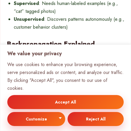
Supervised
: Needs human-labeled examples (e.g.,
“cat” tagged photos)
Unsupervised
: Discovers patterns autonomously (e.g.,
customer behavior clusters)
Backpropagation Explained
We value your privacy
IBM’s error attribution method adjusts node weights via
We use cookies to enhance your browsing experience,
gradient descent. The system compares
output
serve personalized ads or content, and analyze our traffic.
predictions to actual results, then propagates errors
By clicking "Accept All", you consent to our use of
backward. This fine-tunes accuracy across layers.
cookies.
Deep models face vanishing gradients—early layers learn
slower due to compounded adjustments. Tesla’s Full Self-
Accept All
Driving solves this with 4D video training, while Mobileye
relies on traditional
learning algorithms
.
Customize
Reject All