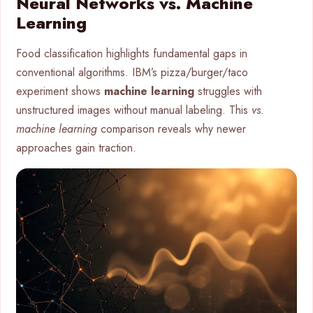
Neural Networks vs. Machine
Learning
Food classification highlights fundamental gaps in
conventional algorithms. IBM’s pizza/burger/taco
experiment shows
machine learning
struggles with
unstructured images without manual labeling. This
vs.
machine learning
comparison reveals why newer
approaches gain traction.