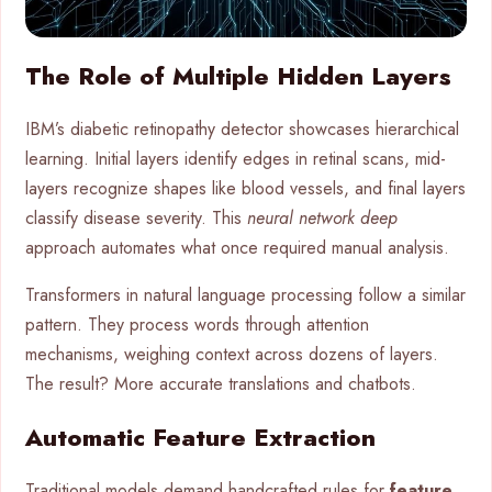
The Role of Multiple Hidden Layers
IBM’s diabetic retinopathy detector showcases hierarchical
learning. Initial layers identify edges in retinal scans, mid-
layers recognize shapes like blood vessels, and final layers
classify disease severity. This
neural network deep
approach automates what once required manual analysis.
Transformers in natural language processing follow a similar
pattern. They process words through attention
mechanisms, weighing context across dozens of layers.
The result? More accurate translations and chatbots.
Automatic Feature Extraction
Traditional models demand handcrafted rules for
feature