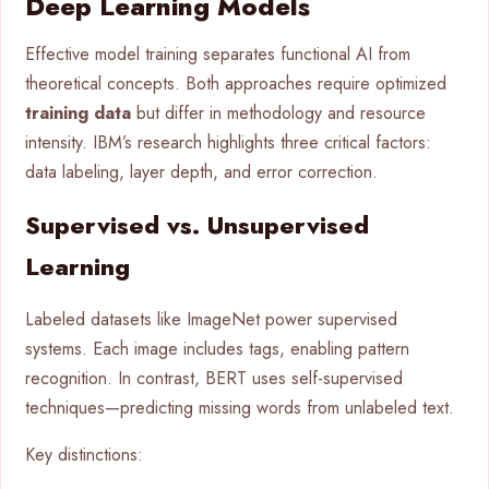
Deep Learning Models
Effective model training separates functional AI from
theoretical concepts. Both approaches require optimized
training data
but differ in methodology and resource
intensity. IBM’s research highlights three critical factors:
data labeling, layer depth, and error correction.
Supervised vs. Unsupervised
Learning
Labeled datasets like ImageNet power supervised
systems. Each image includes tags, enabling pattern
recognition. In contrast, BERT uses self-supervised
techniques—predicting missing words from unlabeled text.
Key distinctions: