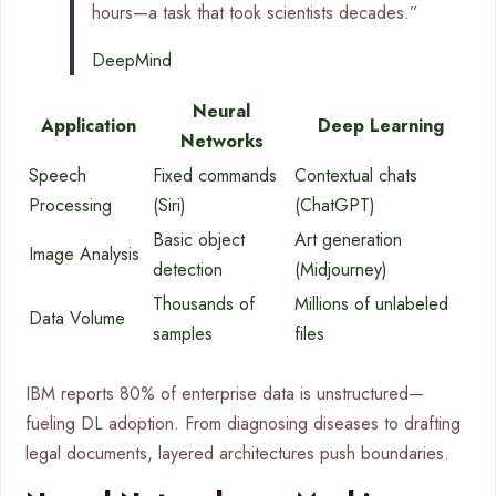
hours—a task that took scientists decades.”
DeepMind
Neural
Application
Deep Learning
Networks
Speech
Fixed commands
Contextual chats
Processing
(Siri)
(ChatGPT)
Basic object
Art generation
Image Analysis
detection
(Midjourney)
Thousands of
Millions of unlabeled
Data Volume
samples
files
IBM reports 80% of enterprise data is unstructured—
fueling DL adoption. From diagnosing diseases to drafting
legal documents, layered architectures push boundaries.