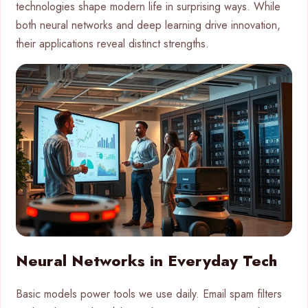
technologies shape modern life in surprising ways. While
both neural networks and deep learning drive innovation,
their applications reveal distinct strengths.
Neural Networks in Everyday Tech
Basic models power tools we use daily. Email spam filters