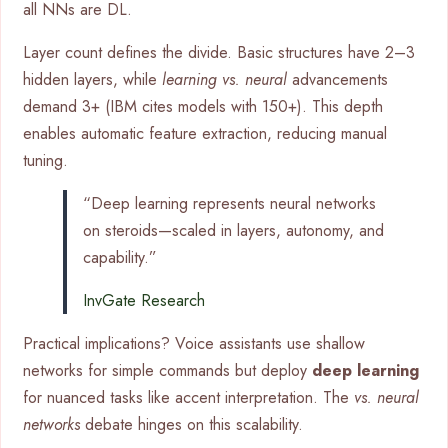
all NNs are DL.
Layer count defines the divide. Basic structures have 2–3
hidden layers, while
learning vs. neural
advancements
demand 3+ (IBM cites models with 150+). This depth
enables automatic feature extraction, reducing manual
tuning.
“Deep learning represents neural networks
on steroids—scaled in layers, autonomy, and
capability.”
InvGate Research
Practical implications? Voice assistants use shallow
networks for simple commands but deploy
deep learning
for nuanced tasks like accent interpretation. The
vs. neural
networks
debate hinges on this scalability.