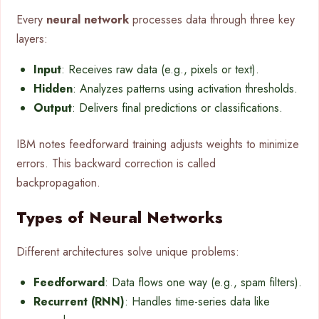
Every
neural network
processes data through three key
layers:
Input
: Receives raw data (e.g., pixels or text).
Hidden
: Analyzes patterns using activation thresholds.
Output
: Delivers final predictions or classifications.
IBM notes feedforward training adjusts weights to minimize
errors. This backward correction is called
backpropagation.
Types of Neural Networks
Different architectures solve unique problems:
Feedforward
: Data flows one way (e.g., spam filters).
Recurrent (RNN)
: Handles time-series data like