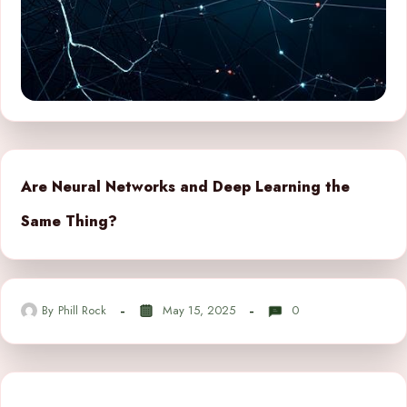
Are Neural Networks and Deep Learning the
Same Thing?
By
Phill Rock
May 15, 2025
0