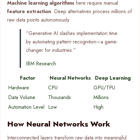
Machine learning algorithms
here require manual
feature extraction
. Deep alternatives process millions of
raw data points autonomously.
“Generative AI slashes implementation time
by automating pattern recognition—a game-
changer for industries.”
IBM Research
Factor
Neural Networks
Deep Learning
Hardware
CPU
GPU/TPU
Data Volume
Thousands
Millions
Automation Level
Low
High
How Neural Networks Work
Interconnected layers transform raw data into meaningful