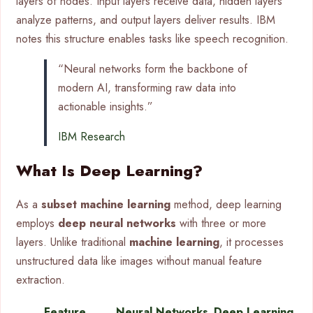
layers of nodes. Input layers receive data, hidden layers
analyze patterns, and output layers deliver results. IBM
notes this structure enables tasks like speech recognition.
“Neural networks form the backbone of
modern AI, transforming raw data into
actionable insights.”
IBM Research
What Is Deep Learning?
As a
subset machine learning
method, deep learning
employs
deep neural networks
with three or more
layers. Unlike traditional
machine learning
, it processes
unstructured data like images without manual feature
extraction.
Feature
Neural Networks
Deep Learning