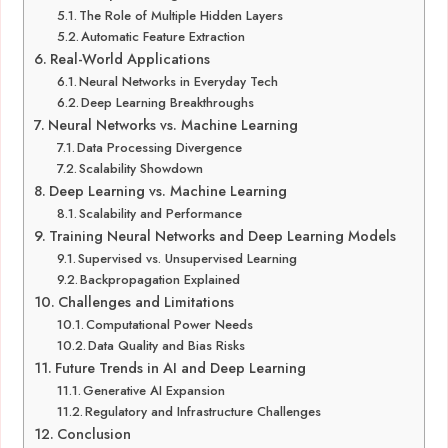
The Role of Multiple Hidden Layers
Automatic Feature Extraction
Real-World Applications
Neural Networks in Everyday Tech
Deep Learning Breakthroughs
Neural Networks vs. Machine Learning
Data Processing Divergence
Scalability Showdown
Deep Learning vs. Machine Learning
Scalability and Performance
Training Neural Networks and Deep Learning Models
Supervised vs. Unsupervised Learning
Backpropagation Explained
Challenges and Limitations
Computational Power Needs
Data Quality and Bias Risks
Future Trends in AI and Deep Learning
Generative AI Expansion
Regulatory and Infrastructure Challenges
Conclusion