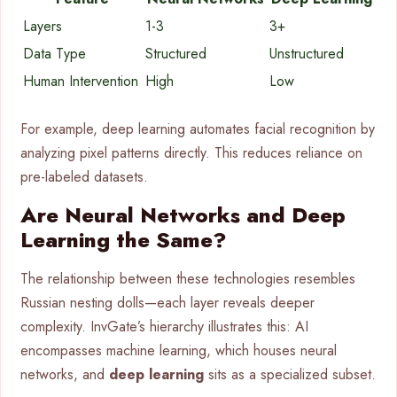
Layers
1-3
3+
Data Type
Structured
Unstructured
Human Intervention
High
Low
For example, deep learning automates facial recognition by
analyzing pixel patterns directly. This reduces reliance on
pre-labeled datasets.
Are Neural Networks and Deep
Learning the Same?
The relationship between these technologies resembles
Russian nesting dolls—each layer reveals deeper
complexity. InvGate’s hierarchy illustrates this: AI
encompasses machine learning, which houses neural
networks, and
deep learning
sits as a specialized subset.