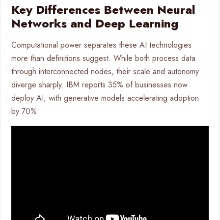
Key Differences Between Neural
Networks and Deep Learning
Computational power separates these AI technologies
more than definitions suggest. While both process data
through interconnected nodes, their scale and autonomy
diverge sharply. IBM reports 35% of businesses now
deploy AI, with generative models accelerating adoption
by 70%.