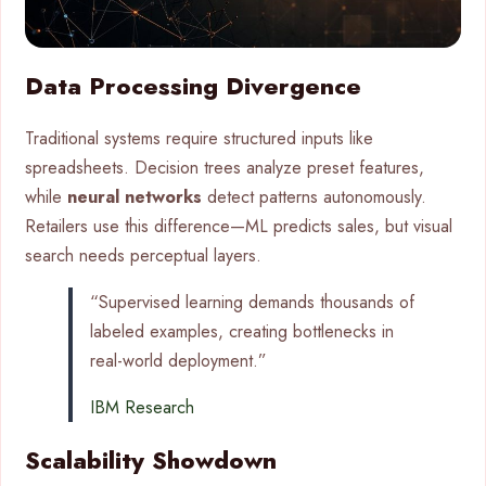
Data Processing Divergence
Traditional systems require structured inputs like
spreadsheets. Decision trees analyze preset features,
while
neural networks
detect patterns autonomously.
Retailers use this difference—ML predicts sales, but visual
search needs perceptual layers.
“Supervised learning demands thousands of
labeled examples, creating bottlenecks in
real-world deployment.”
IBM Research
Scalability Showdown