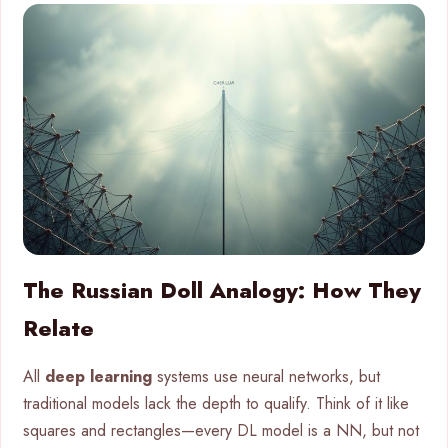
The Russian Doll Analogy: How They
Relate
All
deep learning
systems use neural networks, but
traditional models lack the depth to qualify. Think of it like
squares and rectangles—every DL model is a NN, but not