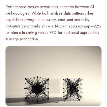
Performance metrics reveal stark contrasts between AI
methodologies. While both analyze data patterns, their
capabilities diverge in accuracy, cost, and scalability.
InvGate’s benchmarks show a 14-point accuracy gap—92%
for
deep learning
versus 78% for traditional approaches
in image recognition.