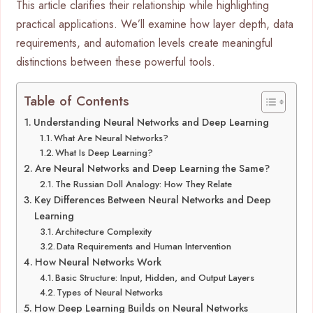
This article clarifies their relationship while highlighting
practical applications. We’ll examine how layer depth, data
requirements, and automation levels create meaningful
distinctions between these powerful tools.
Table of Contents
Understanding Neural Networks and Deep Learning
What Are Neural Networks?
What Is Deep Learning?
Are Neural Networks and Deep Learning the Same?
The Russian Doll Analogy: How They Relate
Key Differences Between Neural Networks and Deep
Learning
Architecture Complexity
Data Requirements and Human Intervention
How Neural Networks Work
Basic Structure: Input, Hidden, and Output Layers
Types of Neural Networks
How Deep Learning Builds on Neural Networks