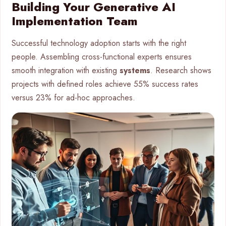
Building Your Generative AI
Implementation Team
Successful technology adoption starts with the right
people. Assembling cross-functional experts ensures
smooth integration with existing
systems
. Research shows
projects with defined roles achieve 55% success rates
versus 23% for ad-hoc approaches.