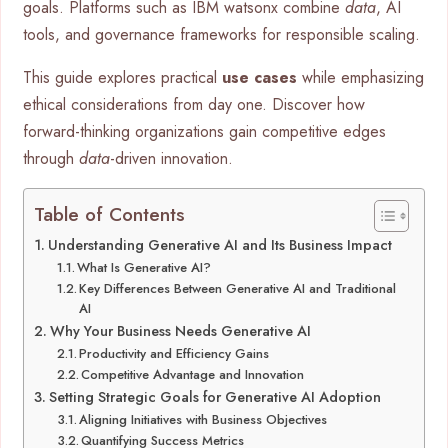
goals. Platforms such as IBM watsonx combine
data
, AI
tools, and governance frameworks for responsible scaling.
This guide explores practical
use cases
while emphasizing
ethical considerations from day one. Discover how
forward-thinking organizations gain competitive edges
through
data
-driven innovation.
Table of Contents
Understanding Generative AI and Its Business Impact
What Is Generative AI?
Key Differences Between Generative AI and Traditional
AI
Why Your Business Needs Generative AI
Productivity and Efficiency Gains
Competitive Advantage and Innovation
Setting Strategic Goals for Generative AI Adoption
Aligning Initiatives with Business Objectives
Quantifying Success Metrics