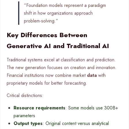
“Foundation models represent a paradigm
shift in how organizations approach
problem-solving.”
Key Differences Between
Generative AI and Traditional AI
Traditional systems excel at classification and prediction.
The new generation focuses on creation and innovation.
Financial institutions now combine market
data
with
proprietary models for better forecasting.
Critical distinctions:
Resource requirements
: Some models use 300B+
parameters
Output types
: Original content versus analytical