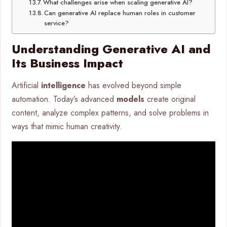
What challenges arise when scaling generative AI?
Can generative AI replace human roles in customer
service?
Understanding Generative AI and
Its Business Impact
Artificial
intelligence
has evolved beyond simple
automation. Today’s advanced
models
create original
content, analyze complex patterns, and solve problems in
ways that mimic human creativity.