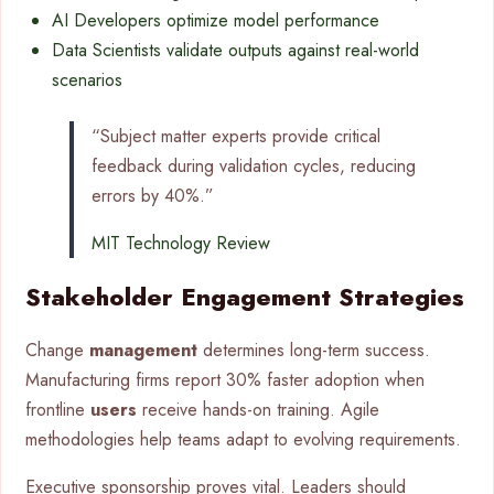
AI Developers optimize model performance
Data Scientists validate outputs against real-world
scenarios
“Subject matter experts provide critical
feedback during validation cycles, reducing
errors by 40%.”
MIT Technology Review
Stakeholder Engagement Strategies
Change
management
determines long-term success.
Manufacturing firms report 30% faster adoption when
frontline
users
receive hands-on training. Agile
methodologies help teams adapt to evolving requirements.
Executive sponsorship proves vital. Leaders should