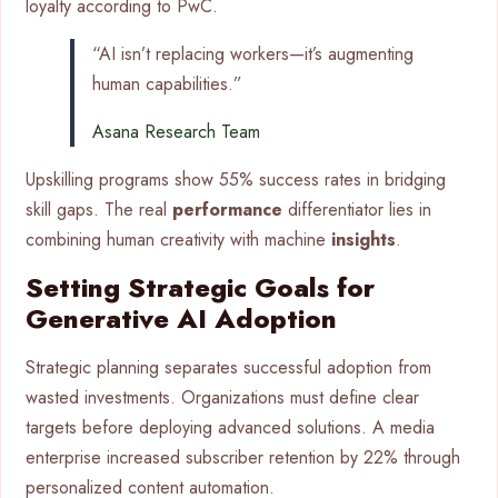
loyalty according to PwC.
“AI isn’t replacing workers—it’s augmenting
human capabilities.”
Asana Research Team
Upskilling programs show 55% success rates in bridging
skill gaps. The real
performance
differentiator lies in
combining human creativity with machine
insights
.
Setting Strategic Goals for
Generative AI Adoption
Strategic planning separates successful adoption from
wasted investments. Organizations must define clear
targets before deploying advanced solutions. A media
enterprise increased subscriber retention by 22% through
personalized content automation.