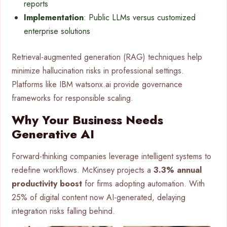
reports
Implementation
: Public LLMs versus customized
enterprise solutions
Retrieval-augmented generation (RAG) techniques help
minimize hallucination risks in professional settings.
Platforms like IBM watsonx.ai provide governance
frameworks for responsible scaling.
Why Your Business Needs
Generative AI
Forward-thinking companies leverage intelligent systems to
redefine workflows. McKinsey projects a
3.3% annual
productivity boost
for firms adopting automation. With
25% of digital content now AI-generated, delaying
integration risks falling behind.