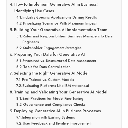
How to Implement Generative AI in Business:
Identifying Use Cases
Industry-Specific Applications Driving Results
Prioritizing Scenarios With Maximum Impact
Building Your Generative AI Implementation Team
Roles and Responsibilities: Business Managers to Data
Engineers
Stakeholder Engagement Strategies
Preparing Your Data for Generative AI
Structured vs. Unstructured Data Assessment
Tools for Data Centralization
Selecting the Right Generative AI Model
Pre-Trained vs. Custom Models
Evaluating Platforms Like IBM watsonx.ai
Training and Validating Your Generative AI Model
Best Practices for Model Fine-Tuning
Governance and Compliance Checks
Deploying Generative AI in Business Processes
Integration with Existing Systems
User Feedback and Iterative Improvement