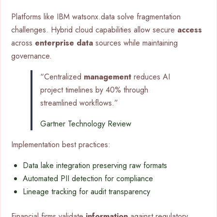
Platforms like IBM watsonx.data solve fragmentation
challenges. Hybrid cloud capabilities allow secure
access
across
enterprise data
sources while maintaining
governance.
“Centralized
management
reduces AI
project timelines by 40% through
streamlined workflows.”
Gartner Technology Review
Implementation best practices:
Data lake integration preserving raw formats
Automated PII detection for compliance
Lineage tracking for audit transparency
Financial firms validate
information
against regulatory