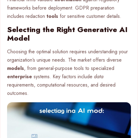
frameworks before deployment. GDPR preparation
includes redaction
tools
for sensitive customer details.
Selecting the Right Generative AI
Model
Choosing the optimal solution requires understanding your
organization’s unique needs. The market offers diverse
models
, from general-purpose tools to specialized
enterprise
systems. Key factors include
data
requirements, computational resources, and desired
outcomes.