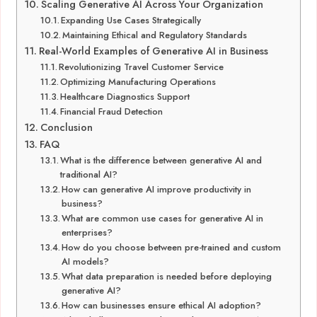
Scaling Generative AI Across Your Organization
Expanding Use Cases Strategically
Maintaining Ethical and Regulatory Standards
Real-World Examples of Generative AI in Business
Revolutionizing Travel Customer Service
Optimizing Manufacturing Operations
Healthcare Diagnostics Support
Financial Fraud Detection
Conclusion
FAQ
What is the difference between generative AI and
traditional AI?
How can generative AI improve productivity in
business?
What are common use cases for generative AI in
enterprises?
How do you choose between pre-trained and custom
AI models?
What data preparation is needed before deploying
generative AI?
How can businesses ensure ethical AI adoption?