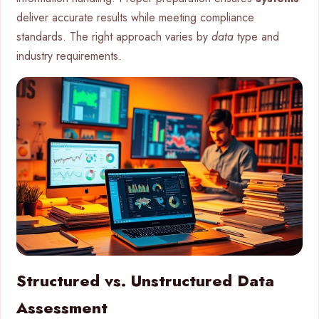
deliver accurate results while meeting compliance
standards. The right approach varies by
data
type and
industry requirements.
Structured vs. Unstructured Data
Assessment