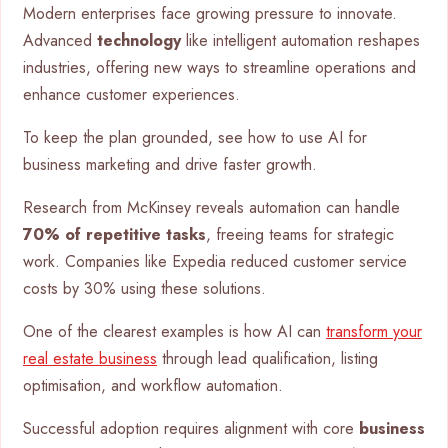
Modern enterprises face growing pressure to innovate.
Advanced
technology
like intelligent automation reshapes
industries, offering new ways to streamline operations and
enhance customer experiences.
To keep the plan grounded, see how to use AI for
business marketing and drive faster growth.
Research from McKinsey reveals automation can handle
70% of repetitive tasks
, freeing teams for strategic
work. Companies like Expedia reduced customer service
costs by 30% using these solutions.
One of the clearest examples is how AI can
transform your
real estate business
through lead qualification, listing
optimisation, and workflow automation.
Successful adoption requires alignment with core
business