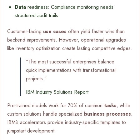
Data
readiness: Compliance monitoring needs
structured audit trails
Customer-facing
use cases
often yield faster wins than
backend improvements. However, operational upgrades
like inventory optimization create lasting competitive edges.
“The most successful enterprises balance
quick implementations with transformational
projects.”
IBM Industry Solutions Report
Pre-trained models work for 70% of common
tasks
, while
custom solutions handle specialized
business processes
.
IBM’s accelerators provide industry-specific templates to
jumpstart development.