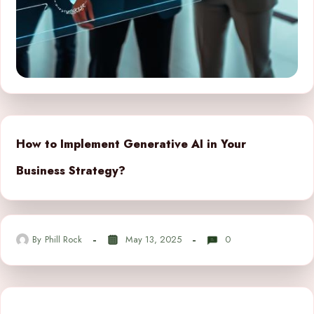
How to Implement Generative AI in Your
Business Strategy?
By
Phill Rock
May 13, 2025
0