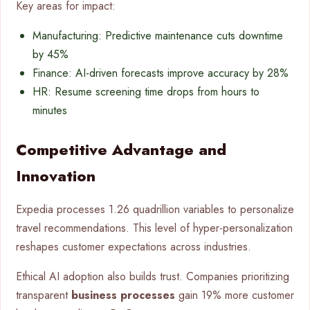
Key areas for impact:
Manufacturing: Predictive maintenance cuts downtime
by 45%
Finance: AI-driven forecasts improve accuracy by 28%
HR: Resume screening time drops from hours to
minutes
Competitive Advantage and
Innovation
Expedia processes 1.26 quadrillion variables to personalize
travel recommendations. This level of hyper-personalization
reshapes customer expectations across industries.
Ethical AI adoption also builds trust. Companies prioritizing
transparent
business processes
gain 19% more customer