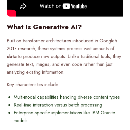
What Is Generative AI?
Built on transformer architectures introduced in Google’s
2017 research, these systems process vast amounts of
data
to produce new outputs. Unlike traditional tools, they
generate text, images, and even code rather than just
analyzing existing information.
Key characteristics include:
Multi-modal capabilities handling diverse content types
Real-time interaction versus batch processing
Enterprise-specific implementations like IBM Granite
models