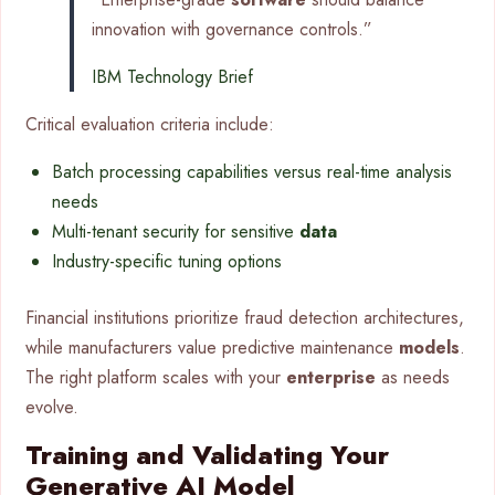
innovation with governance controls.”
IBM Technology Brief
Critical evaluation criteria include:
Batch processing capabilities versus real-time analysis
needs
Multi-tenant security for sensitive
data
Industry-specific tuning options
Financial institutions prioritize fraud detection architectures,
while manufacturers value predictive maintenance
models
.
The right platform scales with your
enterprise
as needs
evolve.
Training and Validating Your
Generative AI Model