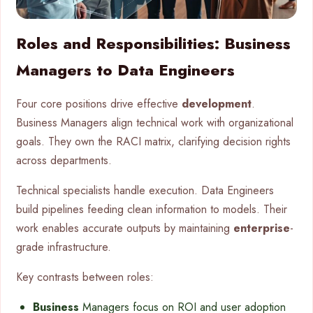
Roles and Responsibilities: Business
Managers to Data Engineers
Four core positions drive effective
development
.
Business Managers align technical work with organizational
goals. They own the RACI matrix, clarifying decision rights
across departments.
Technical specialists handle execution. Data Engineers
build pipelines feeding clean information to models. Their
work enables accurate outputs by maintaining
enterprise
-
grade infrastructure.
Key contrasts between roles:
Business
Managers focus on ROI and user adoption