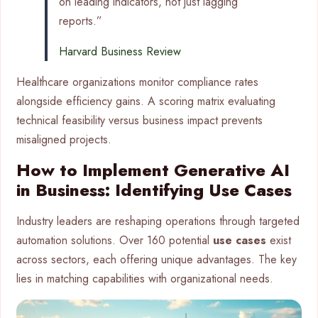
on leading indicators, not just lagging
reports.”
Harvard Business Review
Healthcare organizations monitor compliance rates
alongside efficiency gains. A scoring matrix evaluating
technical feasibility versus business impact prevents
misaligned projects.
How to Implement Generative AI
in Business: Identifying Use Cases
Industry leaders are reshaping operations through targeted
automation solutions. Over 160 potential
use cases
exist
across sectors, each offering unique advantages. The key
lies in matching capabilities with organizational needs.