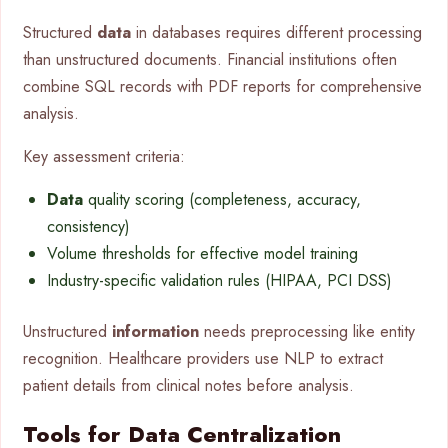
Structured
data
in databases requires different processing
than unstructured documents. Financial institutions often
combine SQL records with PDF reports for comprehensive
analysis.
Key assessment criteria:
Data
quality scoring (completeness, accuracy,
consistency)
Volume thresholds for effective model training
Industry-specific validation rules (HIPAA, PCI DSS)
Unstructured
information
needs preprocessing like entity
recognition. Healthcare providers use NLP to extract
patient details from clinical notes before analysis.
Tools for Data Centralization