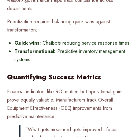
watsonx.governance helps track compliance across
departments.
Prioritization requires balancing quick wins against
transformation:
Quick wins:
Chatbots reducing service response times
Transformational:
Predictive inventory management
systems
Quantifying Success Metrics
Financial indicators like ROI matter, but operational gains
prove equally valuable. Manufacturers track Overall
Equipment Effectiveness (OEE) improvements from
predictive maintenance.
“What gets measured gets improved—focus