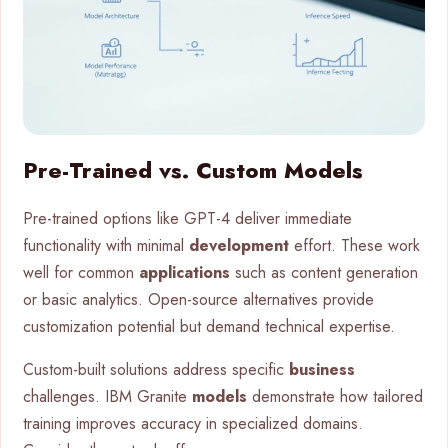
Pre-Trained vs. Custom Models
Pre-trained options like GPT-4 deliver immediate
functionality with minimal
development
effort. These work
well for common
applications
such as content generation
or basic analytics. Open-source alternatives provide
customization potential but demand technical expertise.
Custom-built solutions address specific
business
challenges. IBM Granite
models
demonstrate how tailored
training improves accuracy in specialized domains.