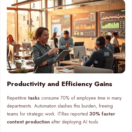
Productivity and Efficiency Gains
Repetitive
tasks
consume 70% of employee time in many
departments. Automation slashes this burden, freeing
teams for strategic work. ITRex reported
30% faster
content production
after deploying AI tools.