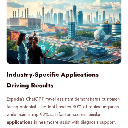
Industry-Specific Applications
Driving Results
Expedia’s ChatGPT travel assistant demonstrates customer-
facing potential. The tool handles 30% of routine inquiries
while maintaining 92% satisfaction scores. Similar
applications
in healthcare assist with diagnosis support,