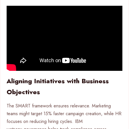
Aligning Initiatives with Business
Objectives
The SMART framework ensures relevance. Marketing
teams might target 15% faster campaign creation, while HR
focuses on reducing hiring cycles. IBM