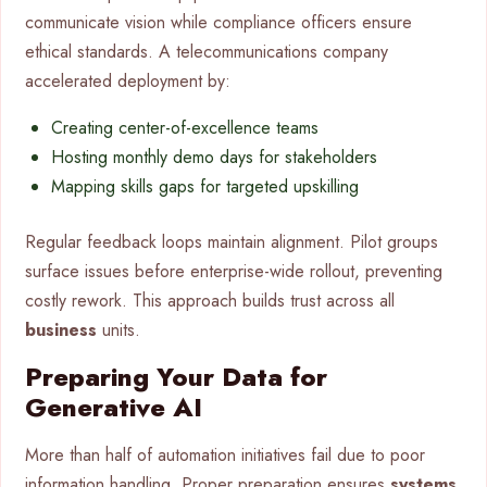
communicate vision while compliance officers ensure
ethical standards. A telecommunications company
accelerated deployment by:
Creating center-of-excellence teams
Hosting monthly demo days for stakeholders
Mapping skills gaps for targeted upskilling
Regular feedback loops maintain alignment. Pilot groups
surface issues before enterprise-wide rollout, preventing
costly rework. This approach builds trust across all
business
units.
Preparing Your Data for
Generative AI
More than half of automation initiatives fail due to poor
information handling. Proper preparation ensures
systems