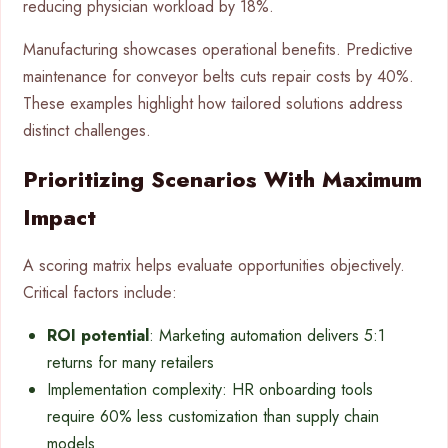
reducing physician workload by 18%.
Manufacturing showcases operational benefits. Predictive
maintenance for conveyor belts cuts repair costs by 40%.
These examples highlight how tailored solutions address
distinct challenges.
Prioritizing Scenarios With Maximum
Impact
A scoring matrix helps evaluate opportunities objectively.
Critical factors include:
ROI potential
: Marketing automation delivers 5:1
returns for many retailers
Implementation complexity: HR onboarding tools
require 60% less customization than supply chain
models