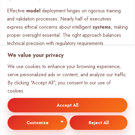
Effective
model
deployment hinges on rigorous training
and validation processes. Nearly half of executives
express ethical concerns about intelligent
systems
, making
proper oversight essential. The right approach balances
technical precision with regulatory requirements.
We value your privacy
Best Practices for Model Fine-
We use cookies to enhance your browsing experience,
Tuning
serve personalized ads or content, and analyze our traffic.
By clicking "Accept All", you consent to our use of
Transfer learning accelerates
development
by adapting
cookies.
pre-trained models to specific tasks. This technique
reduces
training
time by 60% while maintaining high
Accept All
accuracy. Key considerations include:
Fairness metrics to detect algorithmic bias during
Customize
Reject All
validation