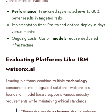
Consider these tradeoffs:
Performance
: Fine-tuned systems achieve 15-30%
better results in targeted tasks
Implementation time: Pre-trained options deploy in days
versus months
Ongoing costs: Custom
models
require dedicated
infrastructure
Evaluating Platforms Like IBM
watsonx.ai
Leading platforms combine multiple
technology
components into integrated solutions. watsonx.ai’s
foundation model library supports various industry
requirements while maintaining ethical standards.
“Enterprise-grade
software
should balance